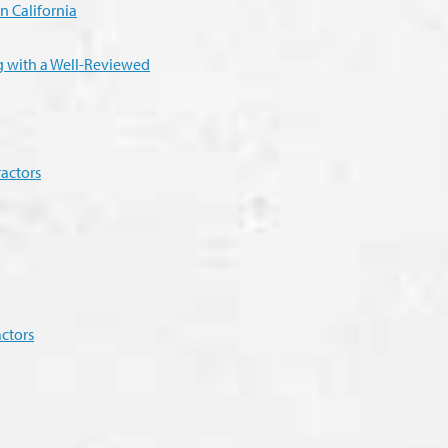
n California
ng with a Well-Reviewed
actors
ctors