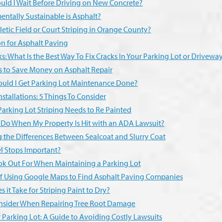
ld I Wait Before Driving on New Concrete?
ntally Sustainable is Asphalt?
tic Field or Court Striping in Orange County?
n for Asphalt Paving
s: What Is the Best Way To Fix Cracks In Your Parking Lot or Drivewa
s to Save Money on Asphalt Repair
uld I Get Parking Lot Maintenance Done?
tallations: 5 Things To Consider
Parking Lot Striping Needs to Re Painted
 Do When My Property Is Hit with an ADA Lawsuit?
 the Differences Between Sealcoat and Slurry Coat
 Stops Important?
ook Out For When Maintaining a Parking Lot
f Using Google Maps to Find Asphalt Paving Companies
it Take for Striping Paint to Dry?
onsider When Repairing Tree Root Damage
er Parking Lot: A Guide to Avoiding Costly Lawsuits