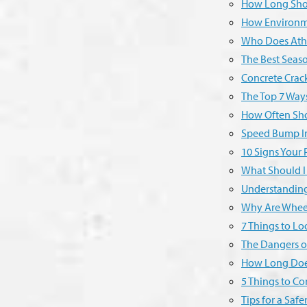
How Long Shou
How Environme
Who Does Athle
The Best Seaso
Concrete Crack
The Top 7 Way
How Often Sho
Speed Bump Ins
10 Signs Your 
What Should I
Understanding
Why Are Wheel
7 Things to L
The Dangers o
How Long Does 
5 Things to C
Tips for a Saf