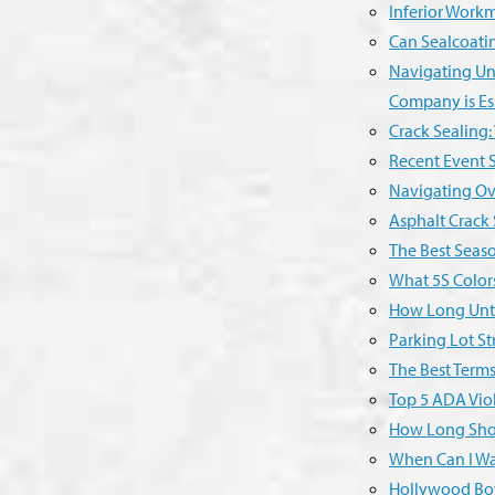
Inferior Workm
Can Sealcoatin
Navigating Unp
Company is Es
Crack Sealing:
Recent Event S
Navigating Ov
Asphalt Crack
The Best Seas
What 5S Color
How Long Unti
Parking Lot Str
The Best Term
Top 5 ADA Viol
How Long Shou
When Can I Wa
Hollywood Bow