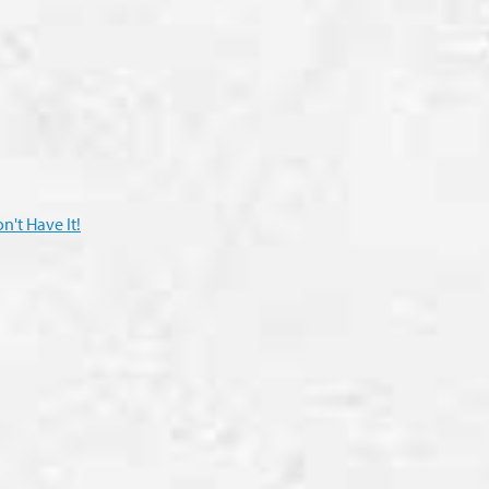
n't Have It!