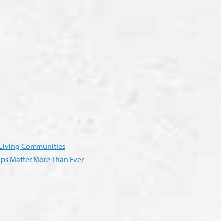
r Living Communities
ps Matter More Than Ever