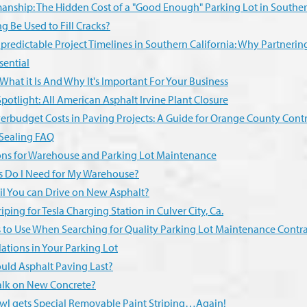
anship: The Hidden Cost of a "Good Enough" Parking Lot in Souther
g Be Used to Fill Cracks?
redictable Project Timelines in Southern California: Why Partneri
sential
 What it Is And Why It's Important For Your Business
potlight: All American Asphalt Irvine Plant Closure
erbudget Costs in Paving Projects: A Guide for Orange County Contr
 Sealing FAQ
ons for Warehouse and Parking Lot Maintenance
s Do I Need for My Warehouse?
l You can Drive on New Asphalt?
iping for Tesla Charging Station in Culver City, Ca.
s to Use When Searching for Quality Parking Lot Maintenance Contra
ations in Your Parking Lot
ld Asphalt Paving Last?
lk on New Concrete?
l gets Special Removable Paint Striping…Again!