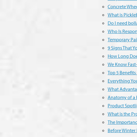
Concrete Whee
What is Pickle
Do I need boll
Who Is Respons
Temporary Pai
9 Signs That 
How Long Does
We Know Fast-
Top 5 Benefits
Everything Y
What Advantag
Anatomy of a 
Product Spotli
What is the Pr
The Importance
Before Winter 