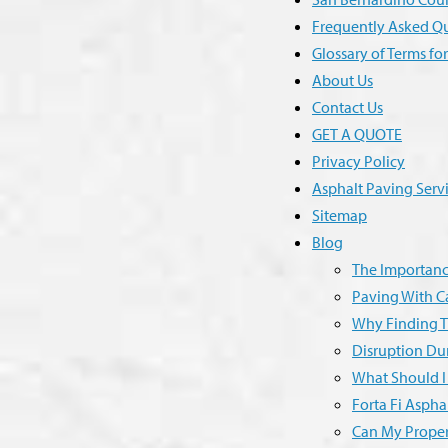
Frequently Asked Q
Glossary of Terms fo
About Us
Contact Us
GET A QUOTE
Privacy Policy
Asphalt Paving Serv
Sitemap
Blog
The Importance
Paving With Ca
Why Finding T
Disruption Dur
What Should I
Forta Fi Aspha
Can My Proper