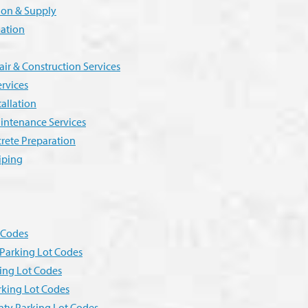
tion & Supply
lation
r & Construction Services
ervices
allation
intenance Services
crete Preparation
iping
g Codes
Parking Lot Codes
ing Lot Codes
rking Lot Codes
ty Parking Lot Codes