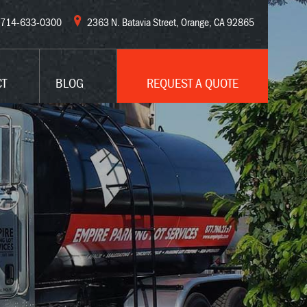
714-633-0300
2363 N. Batavia Street, Orange, CA 92865
CT
BLOG
REQUEST A QUOTE