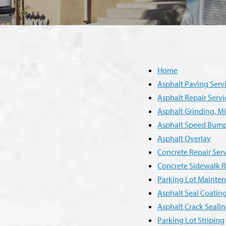
Home
Asphalt Paving Serv
Asphalt Repair Servi
Asphalt Grinding, Mil
Asphalt Speed Bum
Asphalt Overlay
Concrete Repair Serv
Concrete Sidewalk R
Parking Lot Mainten
Asphalt Seal Coatin
Asphalt Crack Sealin
Parking Lot Striping