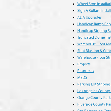
Wheel Stop Installa
Sign & Bollard Instal
ADA Upgrades
Handicap Ramp Repai
Handicap Striping S
Truncated Dome Inst
Warehouse Floor Ma
Shot Blasting & Con
Warehouse Floor Str
Projects
Resources
MSDS
Parking Lot Stripin
Los Angeles County 
Orange County Park
Riverside County Pa
San Bernardino Coun