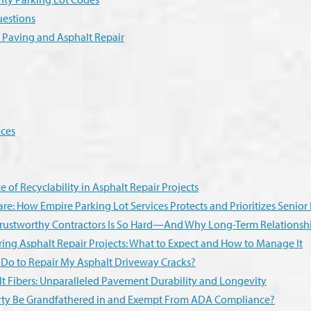
uestions
r Paving and Asphalt Repair
ices
 of Recyclability in Asphalt Repair Projects
re: How Empire Parking Lot Services Protects and Prioritizes Senio
rustworthy Contractors Is So Hard—And Why Long-Term Relationshi
ing Asphalt Repair Projects: What to Expect and How to Manage It
 Do to Repair My Asphalt Driveway Cracks?
lt Fibers: Unparalleled Pavement Durability and Longevity
ty Be Grandfathered in and Exempt From ADA Compliance?