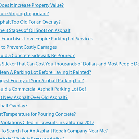
oes It Increase Property Value?
use Striping Important?
phalt Too Old For an Overlay?
he 3 Stages of Oil Spots on Asphalt
 Franchises Love Empire Parking Lot Services
t to Prevent Costly Damages
uld a Concrete Sidewalk Be Poured?
 Sticker That Can Cost You Thousands of Dollars and Most People Do
lean A Parking Lot Before Having It Painted?
ggest Enemy of Your Asphalt Parking Lot?
uld a Commercial Asphalt Parking Lot Be?
Put New Asphalt Over Old Asphalt?
halt Overlay?
st Temperature for Pouring Concrete?
Violations Cited in Lawsuits in California 2017
est To Search For An Asphalt Repair Company Near Me?