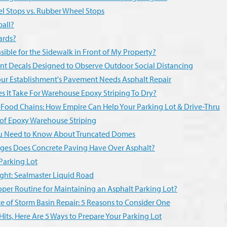
l Stops vs. Rubber Wheel Stops
ball?
ards?
ible for the Sidewalk in Front of My Property?
nt Decals Designed to Observe Outdoor Social Distancing
Your Establishment's Pavement Needs Asphalt Repair
 It Take For Warehouse Epoxy Striping To Dry?
Food Chains: How Empire Can Help Your Parking Lot & Drive-Thru
 of Epoxy Warehouse Striping
ou Need to Know About Truncated Domes
es Does Concrete Paving Have Over Asphalt?
Parking Lot
ght: Sealmaster Liquid Road
oper Routine for Maintaining an Asphalt Parking Lot?
 of Storm Basin Repair: 5 Reasons to Consider One
Hits, Here Are 5 Ways to Prepare Your Parking Lot