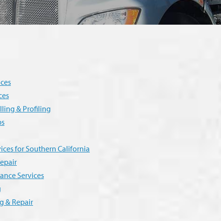
ices
ces
ling & Profiling
ps
ices for Southern California
epair
ance Services
g
g & Repair