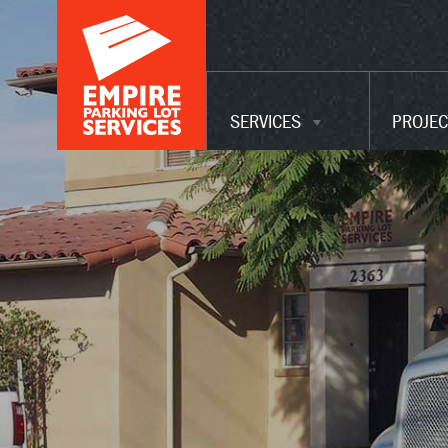
ADA UPGRADES
WAREHOUSE
MAINTENANCE
SERVICES
PROJEC
SERVICES