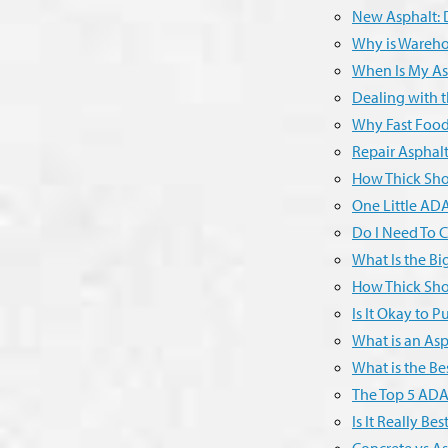
New Asphalt: D
Why is Wareho
When Is My As
Dealing with t
Why Fast Food
Repair Asphal
How Thick Sho
One Little ADA
Do I Need To C
What Is the Bi
How Thick Sho
Is It Okay to 
What is an Asp
What is the Be
The Top 5 ADA 
Is It Really B