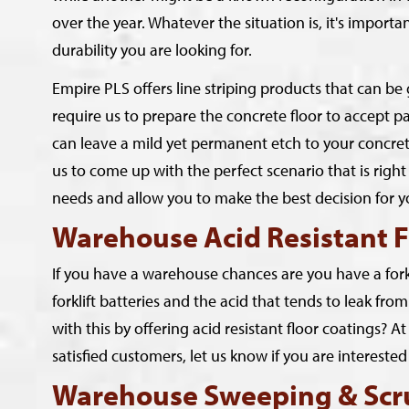
over the year. Whatever the situation is, it's import
durability you are looking for.
Empire PLS offers line striping products that can b
require us to prepare the concrete floor to accept pa
can leave a mild yet permanent etch to your concrete f
us to come up with the perfect scenario that is right 
needs and allow you to make the best decision for y
Warehouse Acid Resistant F
If you have a warehouse chances are you have a forkl
forklift batteries and the acid that tends to leak f
with this by offering acid resistant floor coatings? 
satisfied customers, let us know if you are interest
Warehouse Sweeping & Scr