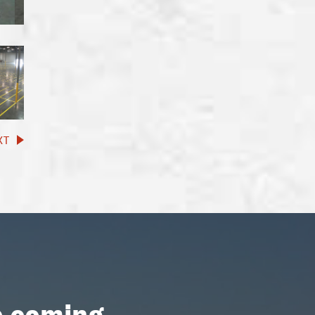
XT
p coming