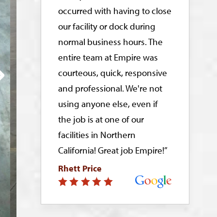
occurred with having to close
our facility or dock during
normal business hours. The
entire team at Empire was
courteous, quick, responsive
and professional. We're not
using anyone else, even if
the job is at one of our
facilities in Northern
California! Great job Empire!”
Rhett Price