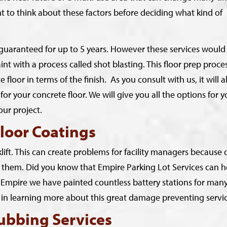
ant to think about these factors before deciding what kind of
e guaranteed for up to 5 years. However these services would
int with a process called shot blasting. This floor prep proce
loor in terms of the finish. As you consult with us, it will a
for your concrete floor. We will give you all the options for y
our project.
loor Coatings
ift. This can create problems for facility managers because 
rom them. Did you know that Empire Parking Lot Services can h
At Empire we have painted countless battery stations for man
ed in learning more about this great damage preventing servi
ubbing Services