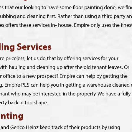
es that our looking to have some floor painting done, we fin
rubbing and cleaning first. Rather than using a third party a
s offers these services in- house. Empire only uses the fines
ing Services
 priceless, let us do that by offering services for your
h hauling and cleaning up after the old tenant leaves. Or
office to a new prospect? Empire can help by getting the
ng. Empire PLS can help you in getting a warehouse cleaned 
tenant who may be interested in the property. We have a fully
perty back in top shape.
inting
 and Genco Heinz keep track of their products by using