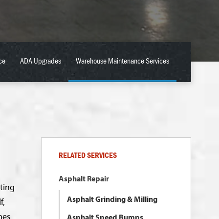
ce
ADA Upgrades
Warehouse Maintenance Services
RELATED SERVICES
Asphalt Repair
ting
Asphalt Grinding & Milling
f,
mes
Asphalt Speed Bumps