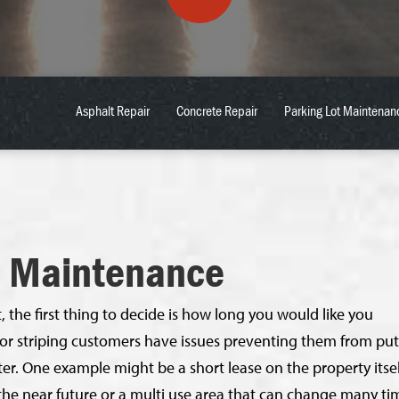
Asphalt Repair
Concrete Repair
Parking Lot Maintenan
e Maintenance
 the first thing to decide is how long you would like you
oor striping customers have issues preventing them from put
er. One example might be a short lease on the property itsel
the near future or a multi use area that can change many ti