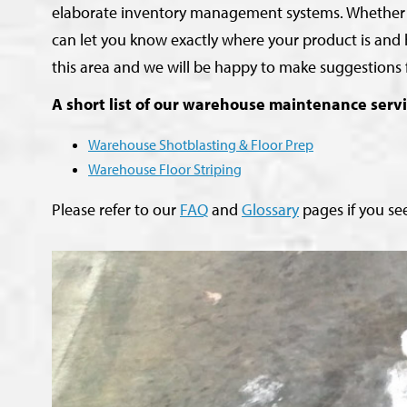
elaborate inventory management systems. Whether it be
can let you know exactly where your product is and 
this area and we will be happy to make suggestions 
A short list of our warehouse maintenance servi
Warehouse Shotblasting & Floor Prep
Warehouse Floor Striping
Please refer to our
FAQ
and
Glossary
pages if you see