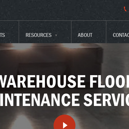
PARKING LOT CODES
FAQ
TS
RESOURCES
ABOUT
CONTA
GLOSSARY
WAREHOUSE FLOO
INTENANCE SERVI