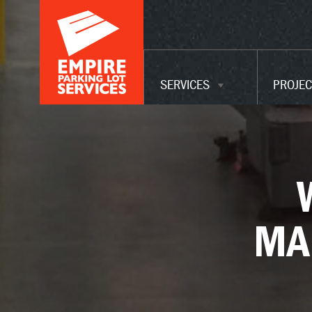
ADA UPGRADES
WAREHOUSE
MAINTENANCE
SERVICES
PROJEC
SERVICES
MA