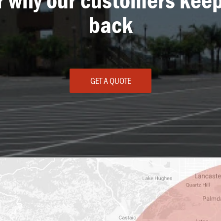
back
GET A QUOTE