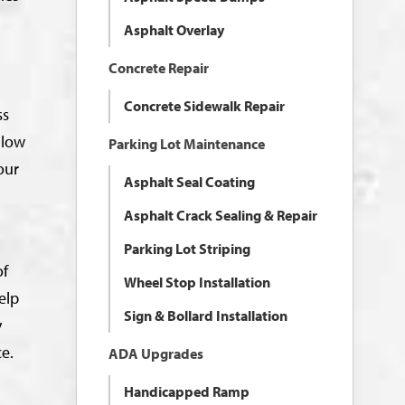
Asphalt Overlay
Concrete Repair
Concrete Sidewalk Repair
ss
llow
Parking Lot Maintenance
our
Asphalt Seal Coating
Asphalt Crack Sealing & Repair
Parking Lot Striping
of
Wheel Stop Installation
elp
Sign & Bollard Installation
y
ce.
ADA Upgrades
Handicapped Ramp