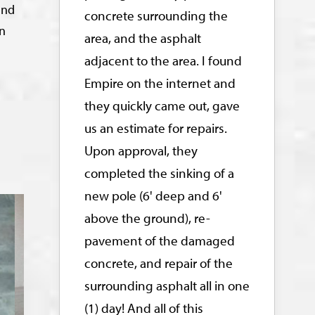
and
concrete surrounding the
in
area, and the asphalt
adjacent to the area. I found
Empire on the internet and
they quickly came out, gave
us an estimate for repairs.
Upon approval, they
completed the sinking of a
new pole (6' deep and 6'
above the ground), re-
pavement of the damaged
concrete, and repair of the
surrounding asphalt all in one
(1) day! And all of this