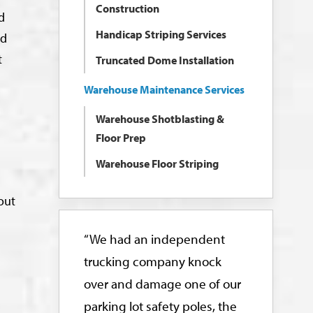
Construction
d
Handicap Striping Services
nd
t
Truncated Dome Installation
Warehouse Maintenance Services
Warehouse Shotblasting &
Floor Prep
Warehouse Floor Striping
out
“We had an independent
trucking company knock
over and damage one of our
parking lot safety poles, the