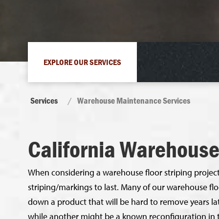
EXPLORE OUR SERVICES
Services
Warehouse Maintenance Services
California Warehous
When considering a warehouse floor striping project,
striping/markings to last. Many of our warehouse fl
down a product that will be hard to remove years lat
while another might be a known reconfiguration in 