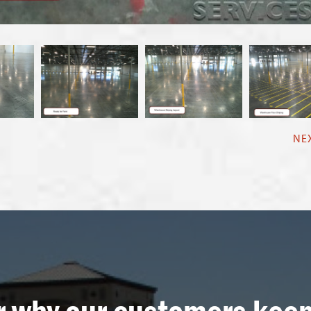
NE
r why our customers kee