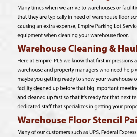
Many times when we arrive to warehouses or faciliti
that they are typically in need of warehouse floor sc
causing an extra expense, Empire Parking Lot Service
equipment when cleaning your warehouse floor.
Warehouse Cleaning & Haul
Here at Empire-PLS we know that first impressions are
warehouse and property managers who need help wit
maybe you getting ready to show your warehouse or 
facility cleaned up before that big important meeti
and cleaned up fast so that it's ready for that next 
dedicated staff that specializes in getting your pro
Warehouse Floor Stencil Pa
Many of our customers such as UPS, Federal Express