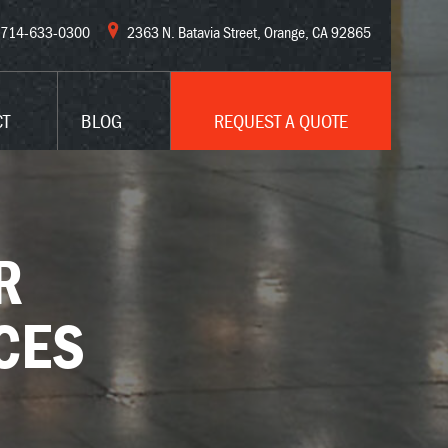
714-633-0300
2363 N. Batavia Street, Orange, CA 92865
CT
BLOG
REQUEST A QUOTE
R
CES