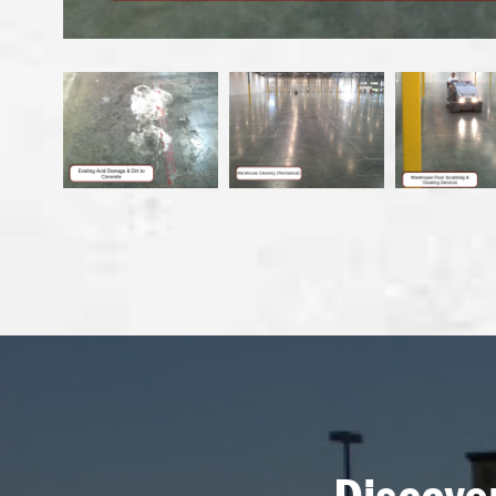
Discove