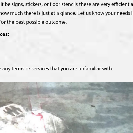
 signs, stickers, or floor stencils these are very efficient 
how much there is just at a glance. Let us know your needs 
for the best possible outcome.
ces:
 any terms or services that you are unfamiliar with.