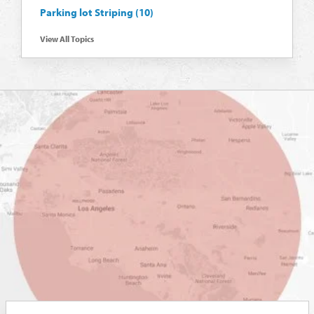
Parking lot Striping
(10)
View All Topics