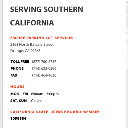
SERVING SOUTHERN
CALIFORNIA
EMPIRE PARKING LOT SERVICES
2363 North Batavia Street
Orange, CA 92865
TOLL FREE
(877) 760-2757
PHONE
(714) 633-0300
FAX
(714) 464-4630
HOURS
MON - FRI
8:00am - 5:00pm
SAT, SUN
Closed
CALIFORNIA STATE LICENSE BOARD MEMBER
1098884