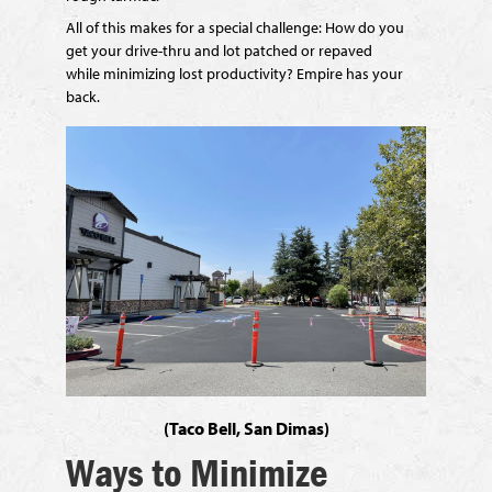
All of this makes for a special challenge: How do you
get your drive-thru and lot patched
or repaved
while
minimizing lost productivity? Empire has your
back.
(Taco Bell, San Dimas)
Ways to Minimize