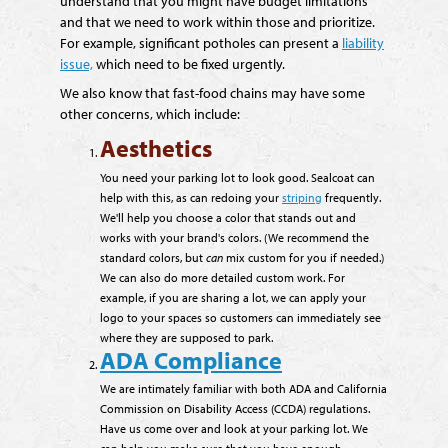
understand that you might have budget limitations
and that we need to work within those and prioritize.
For example, significant potholes can present a
liability
issue,
which need to be fixed urgently.
We also know that fast-food chains may have some
other concerns, which include:
Aesthetics
You need your parking lot to look good. Sealcoat can
help with this, as can redoing your
striping
frequently.
We'll help you choose a color that stands out and
works with your brand's colors. (We recommend the
standard colors, but
can
mix custom for you if needed.)
We can also do more detailed custom work. For
example, if you are sharing a lot, we can apply your
logo to your spaces so customers can immediately see
where they are supposed to park.
ADA Compliance
We are intimately familiar with both ADA and California
Commission on Disability Access (CCDA) regulations.
Have us come over and look at your parking lot. We