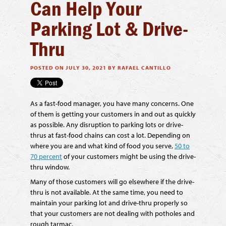
Can Help Your
Parking Lot & Drive-
Thru
POSTED ON JULY 30, 2021 BY RAFAEL CANTILLO
As a fast-food manager, you have many concerns. One
of them is getting your customers in and out as quickly
as possible. Any disruption to parking lots or drive-
thrus at fast-food chains can cost a lot. Depending on
where you are and what kind of food you serve,
50 to
70 percent
of your customers might be using the drive-
thru window.
Many of those customers will go elsewhere if the drive-
thru is not available. At the same time, you need to
maintain your parking lot and drive-thru properly so
that your customers are not dealing with potholes and
rough tarmac.