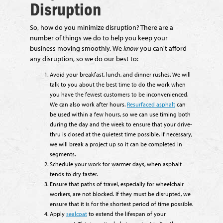
Disruption
So, how do you minimize disruption? There are a
number of things we do to help you keep your
business moving smoothly. We
know
you can't afford
any disruption, so we do our best to:
Avoid your breakfast, lunch, and dinner rushes. We will
talk to you about the best time to do the work when
you have the fewest customers to be inconvenienced.
We can also work after hours.
Resurfaced asphalt
can
be used within a few hours, so we can use timing both
during the day and the week to ensure that your drive-
thru is closed at the quietest time possible. If necessary,
we will break a project up so it can be completed in
segments.
Schedule your work for warmer days, when asphalt
tends to dry faster.
Ensure that paths of travel, especially for wheelchair
workers, are not blocked. If they must be disrupted, we
ensure that it is for the shortest period of time possible.
Apply
sealcoat
to extend the lifespan of your