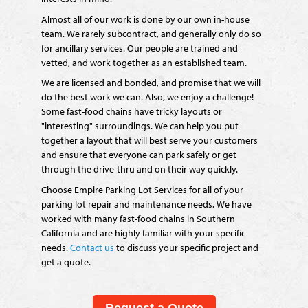
Almost all of our work is done by our own in-house
team. We rarely subcontract, and generally only do so
for ancillary services. Our people are trained and
vetted, and work together as an established team.
We are licensed and bonded, and promise that we will
do the best work we can. Also, we enjoy a challenge!
Some fast-food chains have tricky layouts or
"interesting" surroundings. We can help you put
together a layout that will best serve your customers
and ensure that everyone can park safely or get
through the drive-thru and on their way quickly.
Choose Empire Parking Lot Services for all of your
parking lot repair and maintenance needs. We have
worked with many fast-food chains in Southern
California and are highly familiar with your specific
needs.
Contact us
to discuss your specific project and
get a quote.
Request a Quote