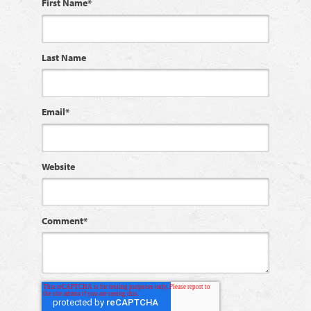
First Name
*
Last Name
Email
*
Website
Comment
*