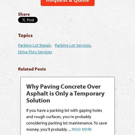
Share
Topics
Parking Lot Repair
,
Parking Lot Services
,
Drive-Thru Services
Related Posts
Why Paving Concrete Over
Asphalt is Only a Temporary
Solution
If you have a parking lot with gaping holes
and rough surfaces, you're probably
considering parking lot maintenance. To save
money, you'll probably ...
READ MORE