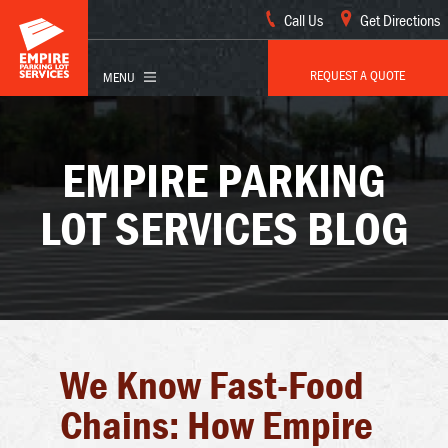
Call Us
Get Directions
REQUEST A QUOTE
EMPIRE PARKING
LOT SERVICES BLOG
We Know Fast-Food
Chains: How Empire