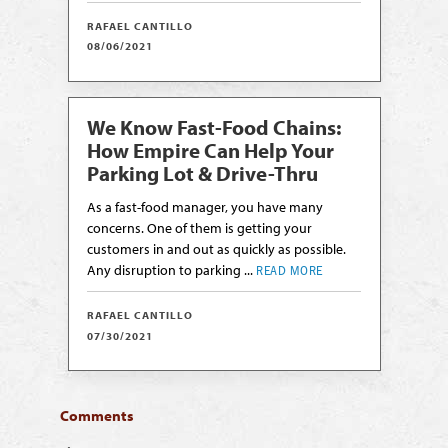
RAFAEL CANTILLO
08/06/2021
We Know Fast-Food Chains:
How Empire Can Help Your
Parking Lot & Drive-Thru
As a fast-food manager, you have many
concerns. One of them is getting your
customers in and out as quickly as possible.
Any disruption to parking ...
READ MORE
RAFAEL CANTILLO
07/30/2021
Comments