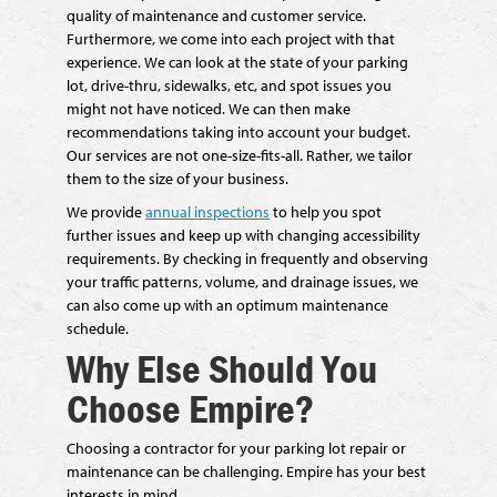
quality of maintenance and customer service.
Furthermore, we come into each project with that
experience. We can look at the state of your parking
lot, drive-thru, sidewalks, etc, and spot issues you
might not have noticed. We can then make
recommendations taking into account your budget.
Our services are not one-size-fits-all. Rather, we tailor
them to the size of your business.
We provide
annual inspections
to help you spot
further issues and keep up with changing accessibility
requirements. By checking in frequently and observing
your traffic patterns, volume, and drainage issues, we
can also come up with an optimum maintenance
schedule.
Why Else Should You
Choose Empire?
Choosing a contractor for your parking lot repair or
maintenance can be challenging. Empire has your best
interests in mind.