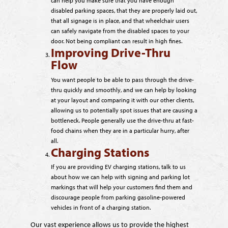
can help you make sure that you have enough
disabled parking spaces, that they are properly laid out,
that all signage is in place, and that wheelchair users
can safely navigate from the disabled spaces to your
door. Not being compliant can result in high fines.
Improving Drive-Thru
Flow
You want people to be able to pass through the drive-
thru quickly and smoothly, and we can help by looking
at your layout and comparing it with our other clients,
allowing us to potentially spot issues that are causing a
bottleneck. People generally use the drive-thru at fast-
food chains when they are in a particular hurry, after
all.
Charging Stations
If you are providing EV charging stations, talk to us
about how we can help with signing and parking lot
markings that will help your customers find them and
discourage people from parking gasoline-powered
vehicles in front of a charging station.
Our vast experience allows us to provide the highest