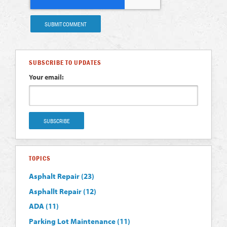
SUBSCRIBE TO UPDATES
Your email:
TOPICS
Asphalt Repair
(23)
Asphallt Repair
(12)
ADA
(11)
Parking Lot Maintenance
(11)