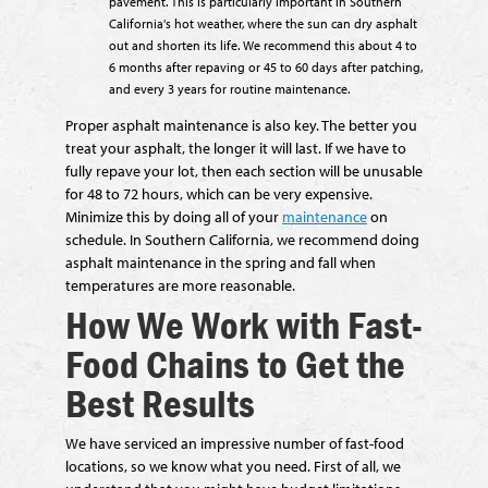
pavement. This is particularly important in Southern
California's hot weather, where the sun can dry asphalt
out and shorten its life. We recommend this about 4 to
6 months after repaving or 45 to 60 days after patching,
and every 3 years for routine maintenance.
Proper asphalt maintenance is also key. The better you
treat your asphalt, the longer it will last. If we have to
fully repave your lot, then each section will be unusable
for 48 to 72 hours, which can be very expensive.
Minimize this by doing all of your
maintenance
on
schedule. In Southern California, we recommend doing
asphalt maintenance in the spring and fall when
temperatures are more reasonable.
How We Work with Fast-
Food Chains to Get the
Best Results
We have serviced an impressive number of fast-food
locations, so we know what you need. First of all, we