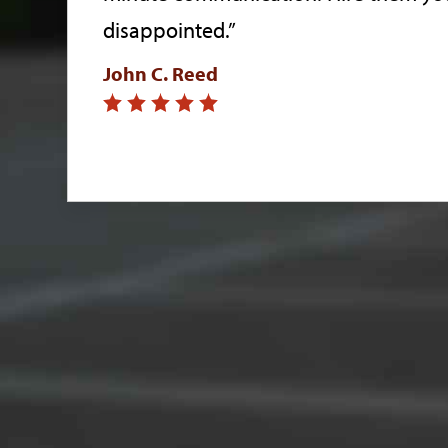
disappointed.”
John C. Reed