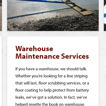
Warehouse
Maintenance Services
If you have a warehouse, we should talk.
Whether you’re looking for a line striping
that will last, floor scrubbing services, or a
floor coating to help protect from battery
leaks, we’ve got a solution. In fact, we’ve
helped rewrite the book on warehouse