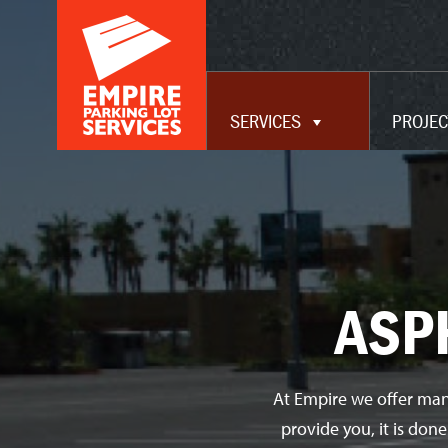
ADA UPGRADES
WAREHOUSE
MAINTENANCE
SERVICES
PROJEC
SERVICES
ASP
At Empire we offer man
provide you, it is don