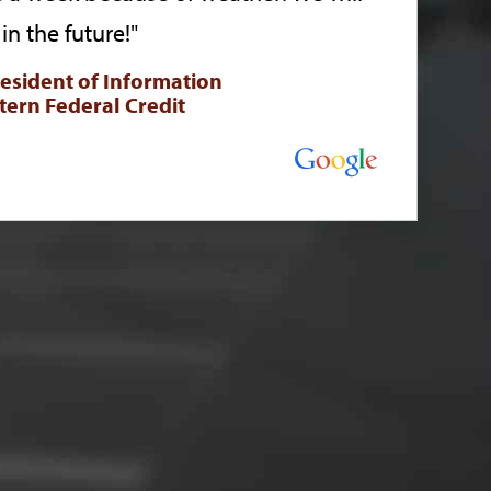
in the future!"
resident of Information
tern Federal Credit