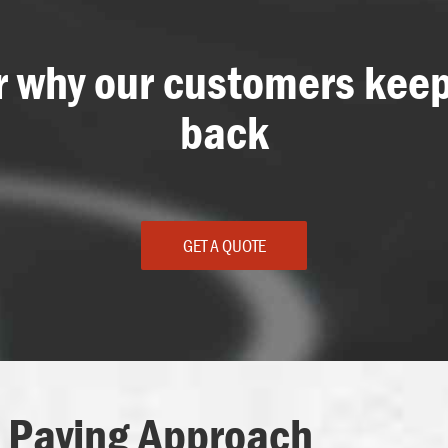
r why our customers kee
back
GET A QUOTE
 Paving Approach