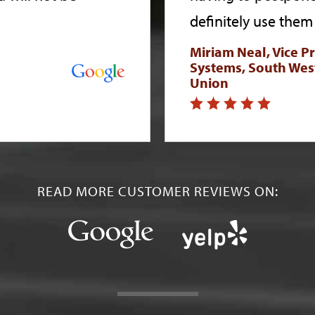
definitely use them 
Miriam Neal, Vice P
Systems, South Wes
Union
READ MORE CUSTOMER REVIEWS ON: