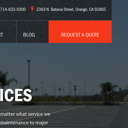
714-633-0300
2363 N. Batavia Street, Orange, CA 92865
CT
BLOG
REQUEST A QUOTE
ICES
 matter what service we
ve maintenance to major