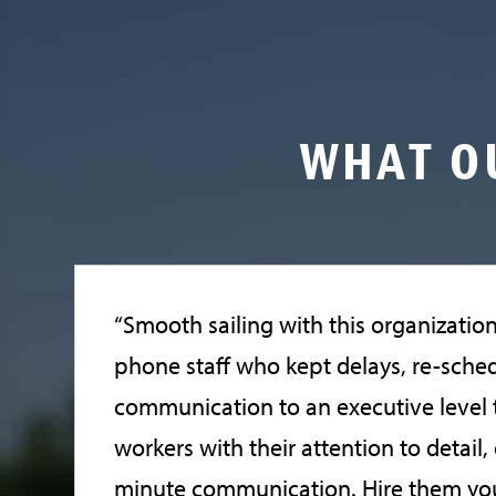
WHAT O
“Smooth sailing with this organizatio
phone staff who kept delays, re-sche
communication to an executive level t
workers with their attention to detail
minute communication. Hire them you