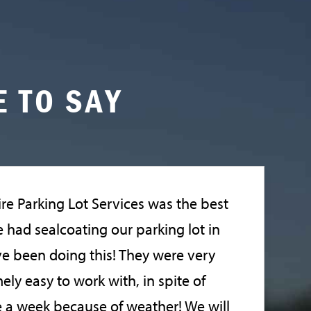
 TO SAY
re Parking Lot Services was the best
had sealcoating our parking lot in
ve been doing this! They were very
ely easy to work with, in spite of
 a week because of weather! We will