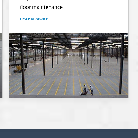
floor maintenance.
LEARN MORE