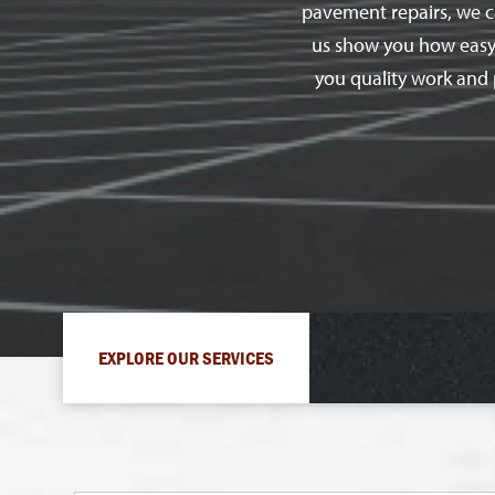
pavement repairs, we ca
us show you how easy th
you quality work and 
EXPLORE OUR SERVICES