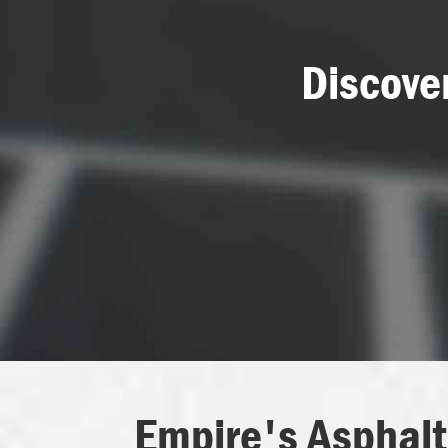
Discove
Empire's Asphalt