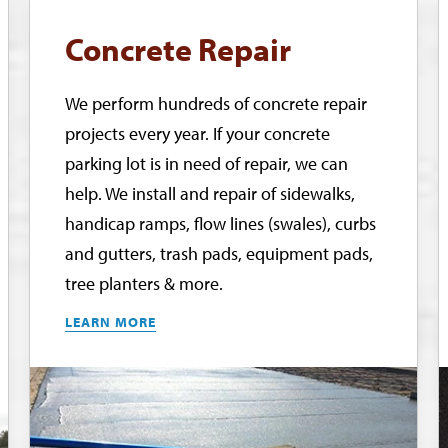
Concrete Repair
We perform hundreds of concrete repair
projects every year. If your concrete
parking lot is in need of repair, we can
help. We install and repair of sidewalks,
handicap ramps, flow lines (swales), curbs
and gutters, trash pads, equipment pads,
tree planters & more.
LEARN MORE