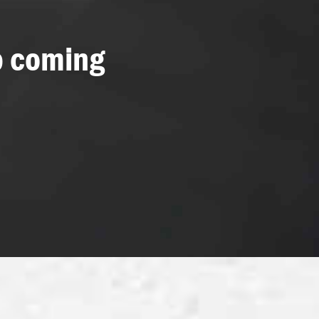
p coming