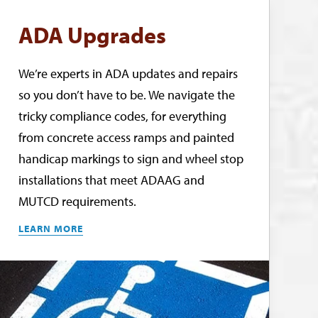
ADA Upgrades
We’re experts in ADA updates and repairs
so you don’t have to be. We navigate the
tricky compliance codes, for everything
from concrete access ramps and painted
handicap markings to sign and wheel stop
installations that meet ADAAG and
MUTCD requirements.
LEARN MORE