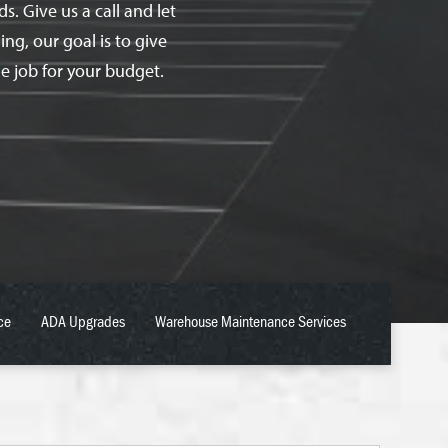
. Give us a call and let
ing, our goal is to give
e job for your budget.
ce
ADA Upgrades
Warehouse Maintenance Services