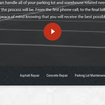
n handle all of your parking lot and warehouse related needs
e process will be. From the first phone call, to the final bill
peace of mind knowing that you will receive the best possibl
Asphalt Repair
Concrete Repair
Parking Lot Maintenan