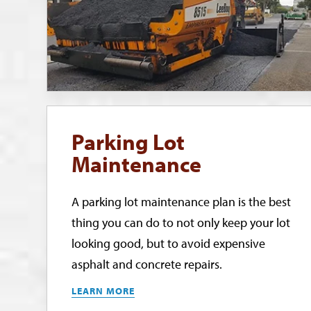
Parking Lot
Maintenance
A parking lot maintenance plan is the best
thing you can do to not only keep your lot
looking good, but to avoid expensive
asphalt and concrete repairs.
LEARN MORE