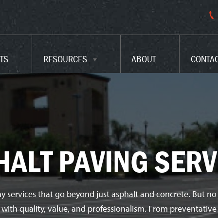
PARKING LOT CODES
FAQ
TS
RESOURCES
ABOUT
CONTA
GLOSSARY
HALT PAVING SERV
y services that go beyond just asphalt and concrete. But no
e with quality, value, and professionalism. From preventati