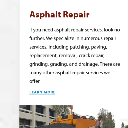
Asphalt Repair
If you need asphalt repair services, look no
further. We specialize in numerous repair
services, including patching, paving,
replacement, removal, crack repair,
grinding, grading, and drainage. There are
many other asphalt repair services we
offer.
LEARN MORE