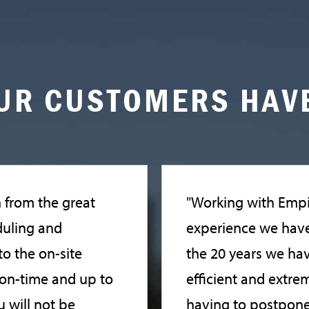
UR CUSTOMERS HAVE
n from the great
"Working with Empi
duling and
experience we have 
o the on-site
the 20 years we ha
, on-time and up to
efficient and extrem
 will not be
having to postpone