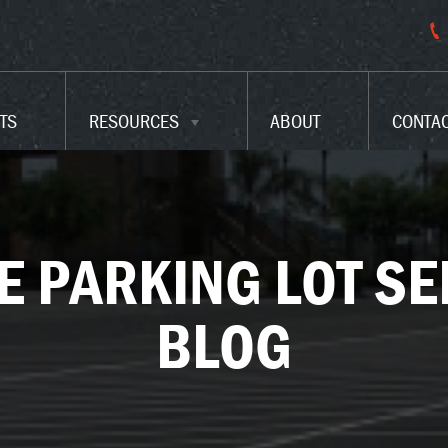
PARKING LOT CODES
FAQ
TS
RESOURCES
ABOUT
CONTA
GLOSSARY
E PARKING LOT SE
BLOG