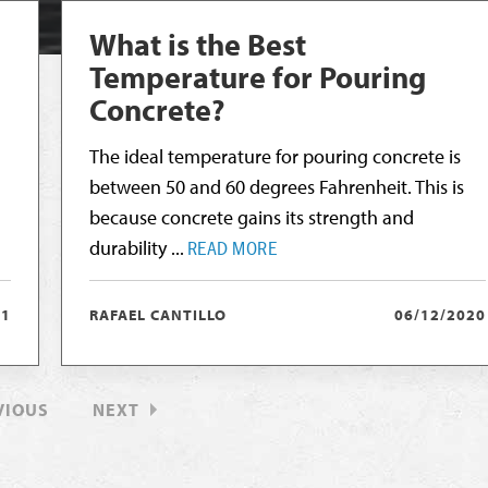
What is the Best
Temperature for Pouring
Concrete?
The ideal temperature for pouring concrete is
between 50 and 60 degrees Fahrenheit. This is
because concrete gains its strength and
durability ...
READ MORE
21
RAFAEL CANTILLO
06/12/2020
VIOUS
NEXT