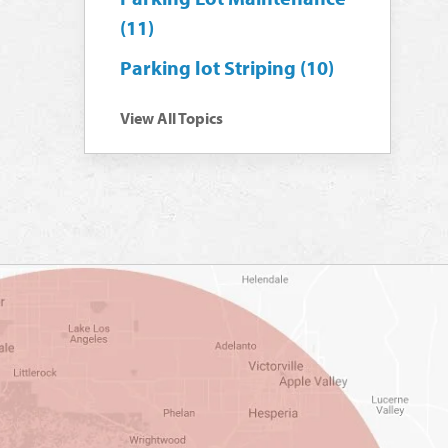
(11)
Parking lot Striping
(10)
View All Topics