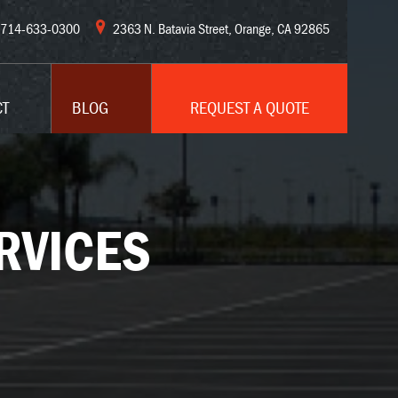
714-633-0300
2363 N. Batavia Street, Orange, CA 92865
CT
BLOG
REQUEST A QUOTE
RVICES