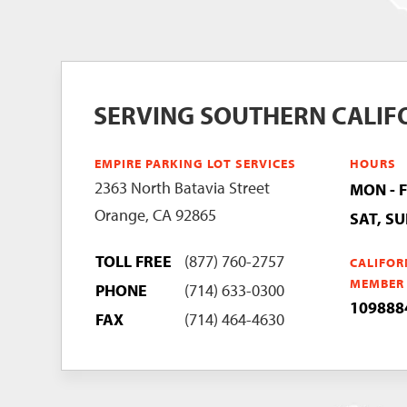
SERVING SOUTHERN CALIF
EMPIRE PARKING LOT SERVICES
HOURS
2363 North Batavia Street
MON - 
Orange, CA 92865
SAT, S
TOLL FREE
(877) 760-2757
CALIFOR
MEMBER
PHONE
(714) 633-0300
109888
FAX
(714) 464-4630