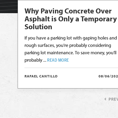
Why Paving Concrete Over
Asphalt is Only a Temporary
Solution
If you have a parking lot with gaping holes and
rough surfaces, you're probably considering
parking lot maintenance. To save money, you'll
probably ...
READ MORE
RAFAEL CANTILLO
08/06/20
PRE