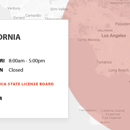
ORNIA
FRI
8:00am - 5:00pm
UN
Closed
NIA STATE LICENSE BOARD
4