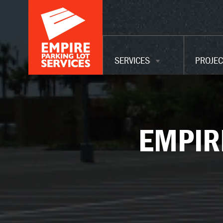
ADA UPGRADES
WAREHOUSE
MAINTENANCE
SERVICES
PROJEC
SERVICES
EMPIR