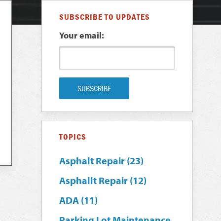
SUBSCRIBE TO UPDATES
Your email:
TOPICS
Asphalt Repair
(23)
Asphallt Repair
(12)
ADA
(11)
Parking Lot Maintenance