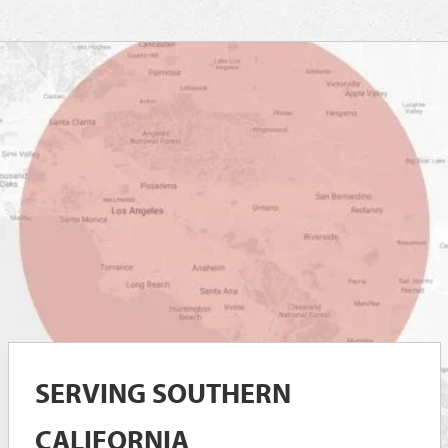
SERVING SOUTHERN
CALIFORNIA