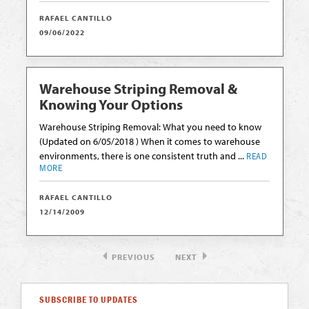
RAFAEL CANTILLO
09/06/2022
Warehouse Striping Removal &
Knowing Your Options
Warehouse Striping Removal: What you need to know
(Updated on 6/05/2018 ) When it comes to warehouse
environments, there is one consistent truth and ...
READ
MORE
RAFAEL CANTILLO
12/14/2009
PREVIOUS
NEXT
SUBSCRIBE TO UPDATES