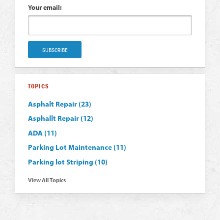
Your email:
TOPICS
Asphalt Repair
(23)
Asphallt Repair
(12)
ADA
(11)
Parking Lot Maintenance
(11)
Parking lot Striping
(10)
View All Topics