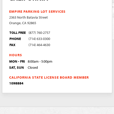
EMPIRE PARKING LOT SERVICES
2363 North Batavia Street
Orange, CA 92865
TOLL FREE
(877) 760-2757
PHONE
(714) 633-0300
FAX
(714) 464-4630
HOURS
MON - FRI
8:00am - 5:00pm
SAT, SUN
Closed
CALIFORNIA STATE LICENSE BOARD MEMBER
1098884