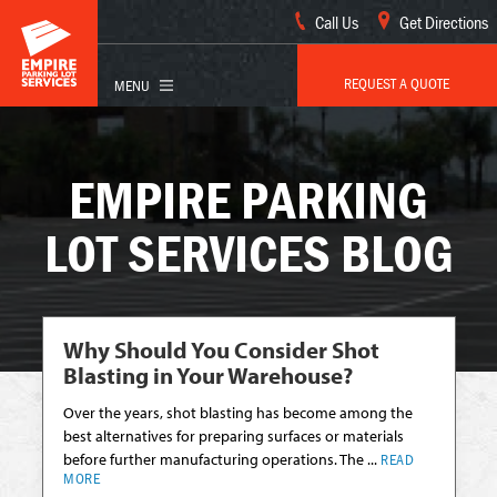
Call Us
Get Directions
REQUEST A QUOTE
EMPIRE PARKING
LOT SERVICES BLOG
Why Should You Consider Shot
Blasting in Your Warehouse?
Over the years, shot blasting has become among the
best alternatives for preparing surfaces or materials
before further manufacturing operations. The ...
READ
MORE