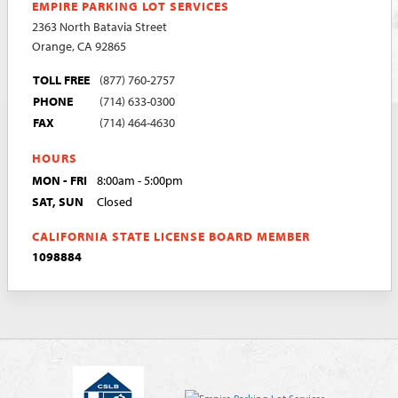
EMPIRE PARKING LOT SERVICES
2363 North Batavia Street
Orange, CA 92865
TOLL FREE
(877) 760-2757
PHONE
(714) 633-0300
FAX
(714) 464-4630
HOURS
MON - FRI
8:00am - 5:00pm
SAT, SUN
Closed
CALIFORNIA STATE LICENSE BOARD MEMBER
1098884