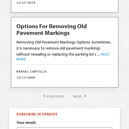
12/27/2019
Options For Removing Old
Pavement Markings
Removing Old Pavement Markings Options Sometimes,
it is necessary to remove old pavement markings
without resealing or replacing the parking lot's ...
READ
MORE
RAFAEL CANTILLO
12/17/2009
PREVIOUS
NEXT
SUBSCRIBE TO UPDATES
Your email: