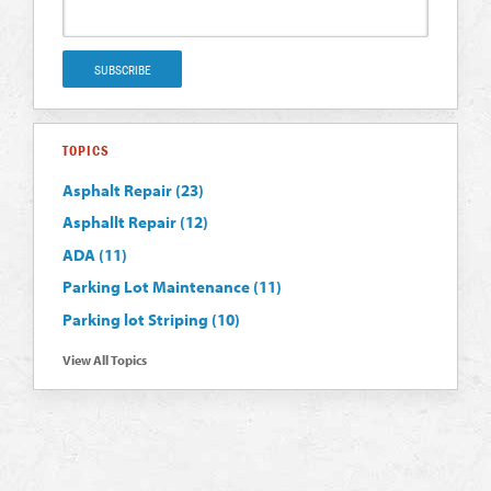
TOPICS
Asphalt Repair
(23)
Asphallt Repair
(12)
ADA
(11)
Parking Lot Maintenance
(11)
Parking lot Striping
(10)
View All Topics