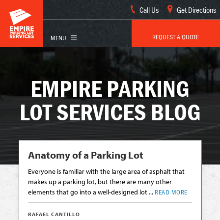
Call Us
Get Directions
REQUEST A QUOTE
EMPIRE PARKING
LOT SERVICES BLOG
Anatomy of a Parking Lot
Everyone is familiar with the large area of asphalt that
makes up a parking lot, but there are many other
elements that go into a well-designed lot ...
READ MORE
RAFAEL CANTILLO