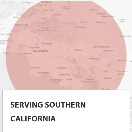
SERVING SOUTHERN
CALIFORNIA