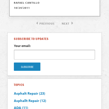
RAFAEL CANTILLO
10/24/2011
PREVIOUS
NEXT
SUBSCRIBE TO UPDATES
Your email:
TOPICS
Asphalt Repair
(23)
Asphallt Repair
(12)
ADA
(11)