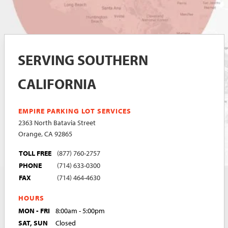
SERVING SOUTHERN
CALIFORNIA
EMPIRE PARKING LOT SERVICES
2363 North Batavia Street
Orange, CA 92865
TOLL FREE
(877) 760-2757
PHONE
(714) 633-0300
FAX
(714) 464-4630
HOURS
MON - FRI
8:00am - 5:00pm
SAT, SUN
Closed