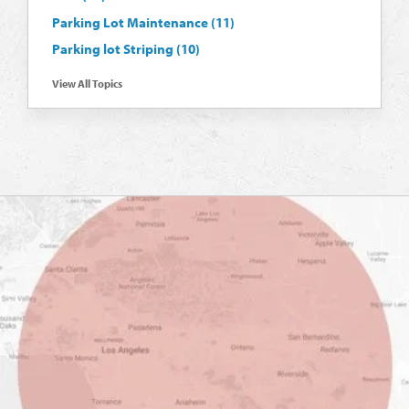
Parking Lot Maintenance
(11)
Parking lot Striping
(10)
View All Topics