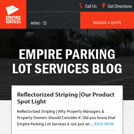
Call Us
Get Directions
REQUEST A QUOTE
EMPIRE PARKING
LOT SERVICES BLOG
Reflectorized Striping |Our Product
Spot Light
Reflectorized Striping | Why Property Managers &
Property Owners Should Consider it. Did you know that
Empire Parking Lot Services is not just an ...
READ MORE