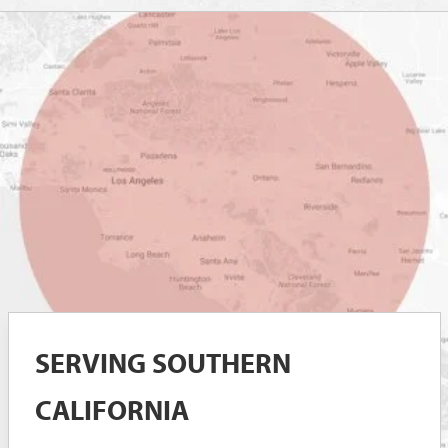
SERVING SOUTHERN
CALIFORNIA