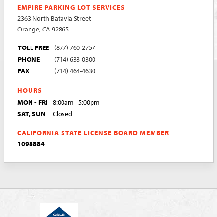
EMPIRE PARKING LOT SERVICES
2363 North Batavia Street
Orange, CA 92865
TOLL FREE
(877) 760-2757
PHONE
(714) 633-0300
FAX
(714) 464-4630
HOURS
MON - FRI
8:00am - 5:00pm
SAT, SUN
Closed
CALIFORNIA STATE LICENSE BOARD MEMBER
1098884