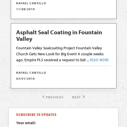
RAFAEL CANTILLO
11/08/2019
Asphalt Seal Coating in Fountain
Valley
Fountain Valley Sealcoating Project Fountain Valley
Church Gets New Look for Big Event A couple weeks
ago, Empire PLS received a request to bid ...
READ MORE
RAFAEL CANTILLO
03/01/2010
PREVIOUS
NEXT
SUBSCRIBE TO UPDATES
Your email: