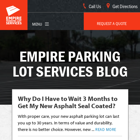
Call Us
Get Directions
REQUEST A QUOTE
EMPIRE PARKING
LOT SERVICES BLOG
Why Do I Have to Wait 3 Months to
Get My New Asphalt Seal Coated?
With proper care, your new asphalt parking lot can last
you up to 30 years. In terms of value and durability,
there is no better choice. However, new ...
READ MORE