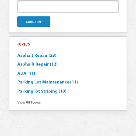
TOPICS
Asphalt Repair
(23)
Asphallt Repair
(12)
ADA
(11)
Parking Lot Maintenance
(11)
Parking lot Striping
(10)
View All Topics