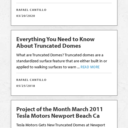
RAFAEL CANTILLO
03/20/2020
Everything You Need to Know
About Truncated Domes
What are Truncated Domes? Truncated domes are a
standardized surface feature that are either built in or
applied to walking surfaces to warn ...
READ MORE
RAFAEL CANTILLO
05/25/2018
Project of the Month March 2011
Tesla Motors Newport Beach Ca
Tesla Motors Gets New Truncated Domes at Newport