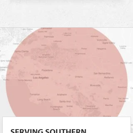
SERVING SOUTHERN