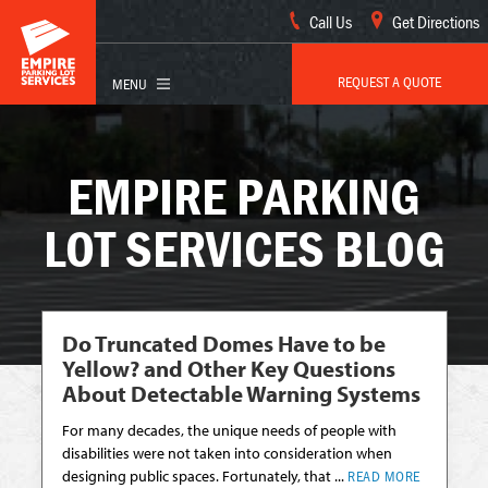
Call Us
Get Directions
REQUEST A QUOTE
EMPIRE PARKING
LOT SERVICES BLOG
Do Truncated Domes Have to be
Yellow? and Other Key Questions
About Detectable Warning Systems
For many decades, the unique needs of people with
disabilities were not taken into consideration when
designing public spaces. Fortunately, that ...
READ MORE