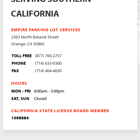
CALIFORNIA
EMPIRE PARKING LOT SERVICES
2363 North Batavia Street
Orange, CA 92865
TOLL FREE
(877) 760-2757
PHONE
(714) 633-0300
FAX
(714) 464-4630
HOURS
MON - FRI
8:00am - 5:00pm
SAT, SUN
Closed
CALIFORNIA STATE LICENSE BOARD MEMBER
1098884