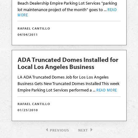
Beach Dealership Empire Parking Lot Services "parking
lot maintenance project of the month" goes to ...
READ
MORE
RAFAEL CANTILLO
04/04/2011
ADA Truncated Domes Installed for
Local Los Angeles Business
LA ADA Truncated Domes Job for Los Los Angeles
Business Gets New Truncated Domes Installed This week
Empire Parking Lot Services performed a ...
READ MORE
RAFAEL CANTILLO
01/25/2010
PREVIOUS
NEXT