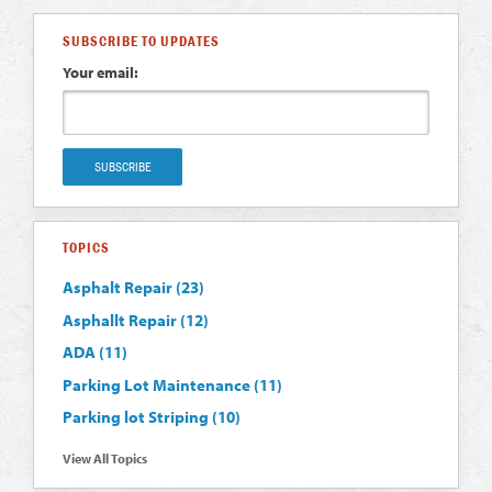
SUBSCRIBE TO UPDATES
Your email:
TOPICS
Asphalt Repair
(23)
Asphallt Repair
(12)
ADA
(11)
Parking Lot Maintenance
(11)
Parking lot Striping
(10)
View All Topics