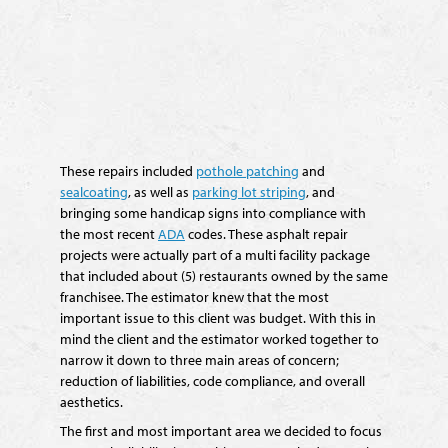
These repairs included
pothole patching
and
sealcoating
, as well as
parking lot striping
, and
bringing some handicap signs into compliance with
the most recent
ADA
codes. These asphalt repair
projects were actually part of a multi facility package
that included about (5) restaurants owned by the same
franchisee. The estimator knew that the most
important issue to this client was budget. With this in
mind the client and the estimator worked together to
narrow it down to three main areas of concern;
reduction of liabilities, code compliance, and overall
aesthetics.
The first and most important area we decided to focus