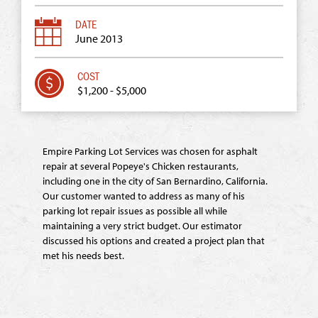
June 2013
$1,200 - $5,000
Empire Parking Lot Services was chosen for asphalt
repair at several Popeye's Chicken restaurants,
including one in the city of San Bernardino, California.
Our customer wanted to address as many of his
parking lot repair issues as possible all while
maintaining a very strict budget. Our estimator
discussed his options and created a project plan that
met his needs best.