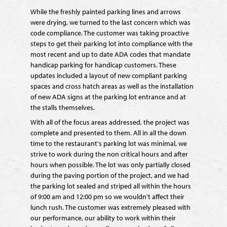
While the freshly painted parking lines and arrows
were drying, we turned to the last concern which was
code compliance. The customer was taking proactive
steps to get their parking lot into compliance with the
most recent and up to date ADA codes that mandate
handicap parking for handicap customers. These
updates included a layout of new compliant parking
spaces and cross hatch areas as well as the installation
of new ADA signs at the parking lot entrance and at
the stalls themselves.
With all of the focus areas addressed, the project was
complete and presented to them. All in all the down
time to the restaurant's parking lot was minimal, we
strive to work during the non critical hours and after
hours when possible. The lot was only partially closed
during the paving portion of the project, and we had
the parking lot sealed and striped all within the hours
of 9:00 am and 12:00 pm so we wouldn't affect their
lunch rush. The customer was extremely pleased with
our performance, our ability to work within their