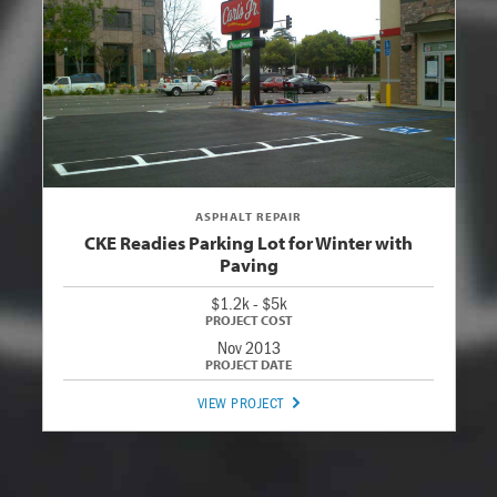
ASPHALT REPAIR
CKE Readies Parking Lot for Winter with
Paving
$1.2k - $5k
Nov 2013
VIEW PROJECT