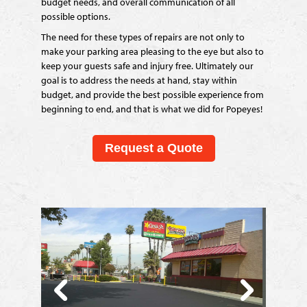
budget needs, and overall communication of all
possible options.
The need for these types of repairs are not only to
make your parking area pleasing to the eye but also to
keep your guests safe and injury free. Ultimately our
goal is to address the needs at hand, stay within
budget, and provide the best possible experience from
beginning to end, and that is what we did for Popeyes!
Request a Quote