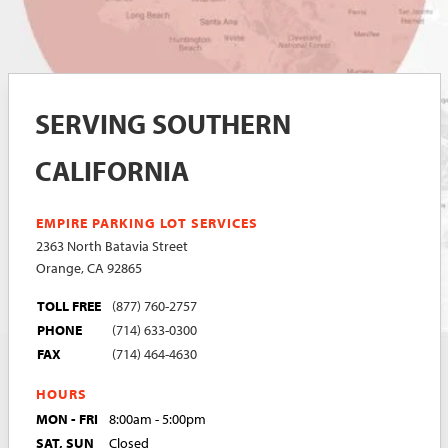
SERVING SOUTHERN
CALIFORNIA
EMPIRE PARKING LOT SERVICES
2363 North Batavia Street
Orange, CA 92865
TOLL FREE
(877) 760-2757
PHONE
(714) 633-0300
FAX
(714) 464-4630
HOURS
MON - FRI
8:00am - 5:00pm
SAT, SUN
Closed