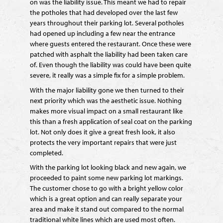
on was the liability issue. This meant we had to repair
the potholes that had developed over the last few
years throughout their parking lot. Several potholes
had opened up including a few near the entrance
where guests entered the restaurant. Once these were
patched with asphalt the liability had been taken care
of. Even though the liability was could have been quite
severe, it really was a simple fix for a simple problem.
With the major liability gone we then turned to their
next priority which was the aesthetic issue. Nothing
makes more visual impact on a small restaurant like
this than a fresh application of seal coat on the parking
lot. Not only does it give a great fresh look, it also
protects the very important repairs that were just
completed.
With the parking lot looking black and new again, we
proceeded to paint some new parking lot markings.
The customer chose to go with a bright yellow color
which is a great option and can really separate your
area and make it stand out compared to the normal
traditional white lines which are used most often.