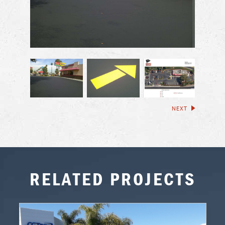
NEXT
RELATED PROJECTS