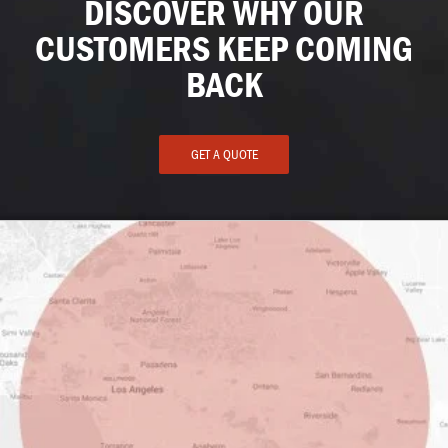
DISCOVER WHY OUR
CUSTOMERS KEEP COMING
BACK
GET A QUOTE