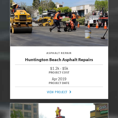
ASPHALT REPAIR
Huntington Beach Asphalt Repairs
$1.2k - $5k
Apr 2019
VIEW PROJECT