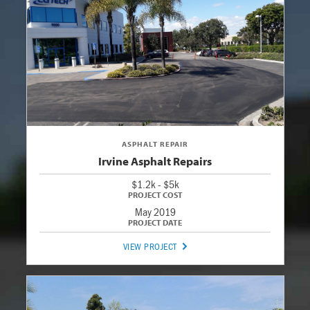
ASPHALT REPAIR
Irvine Asphalt Repairs
$1.2k - $5k
May 2019
VIEW PROJECT