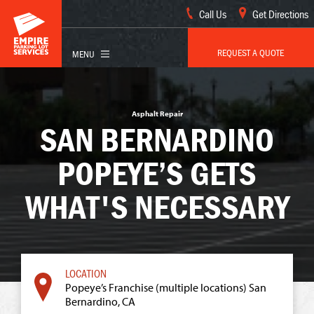
Call Us
Get Directions
REQUEST A QUOTE
Asphalt Repair
SAN BERNARDINO
POPEYE’S GETS
WHAT'S NECESSARY
Popeye’s Franchise (multiple locations) San
Bernardino, CA