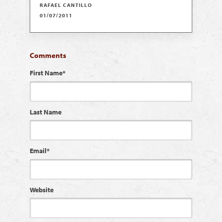
RAFAEL CANTILLO
01/07/2011
Comments
First Name
*
Last Name
Email
*
Website