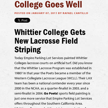
College Goes Well
POSTED ON JANUARY 07, 2011 BY RAFAEL CANTILLO
Whittier College Gets
New Lacrosse Field
Striping
Today Empire Parking Lot Services painted Whittier
Colleges lacrosse courts on artificial turf. Did you know
that the Whittier Lacrosse Program was established in
1980? In that year the Poets became a member of the
Western Collegiate Lacrosse League (WCLL). Their LAX
team has been a national contender every year since
2000 in the NCAA, as a quarter-finalist in 2003, and a
semi-finalist in 2004.
Go Poets!
sports field painting is
just one more service that Empire Parking Lot Services
offers throughout the Southern California Area.