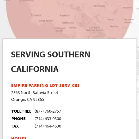
SERVING SOUTHERN
CALIFORNIA
EMPIRE PARKING LOT SERVICES
2363 North Batavia Street
Orange, CA 92865
TOLL FREE
(877) 760-2757
PHONE
(714) 633-0300
FAX
(714) 464-4630
HOURS