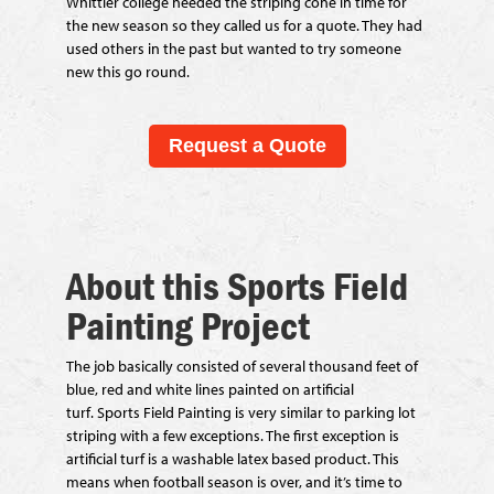
Whittier college needed the striping cone in time for
the new season so they called us for a quote. They had
used others in the past but wanted to try someone
new this go round.
Request a Quote
About this Sports Field
Painting Project
The job basically consisted of several thousand feet of
blue, red and white lines painted on artificial
turf. Sports Field Painting is very similar to parking lot
striping with a few exceptions. The first exception is
artificial turf is a washable latex based product. This
means when football season is over, and it’s time to