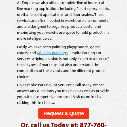
At Empire, we also offer a complete line of industrial
line marking applications including 2 part epoxy paints,
urethane paint applications, and floor sealers. These
services are often needed in warehouse environments
and are designed to organize products better and
maximizing your warehouse space to hold product in a
more intelligent way.
Lastly we have been painting playgrounds, game
courts, and
athletics markings
. Empire Parking Lot
Services striping division is not only expert installers of
these types of markings but also understand the
complexities of the layouts and the different product
choices.
Give Empire Parking Lot Services a call today, we can
answer any questions you may have as well as provide
you with a competitive proposal. Visit us online by
clicking this link below.
Request a Quote
Or, call us Today at:
877-760-