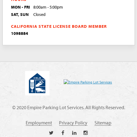
MON - FRI
8:00am - 5:00pm
SAT, SUN
Closed
CALIFORNIA STATE LICENSE BOARD MEMBER
1098884
© 2020 Empire Parking Lot Services. All Rights Reserved.
Employment
Privacy Policy
Sitemap