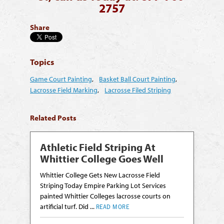
2757
Share
Topics
Game Court Painting
,
Basket Ball Court Painting
,
Lacrosse Field Marking
,
Lacrosse Filed Striping
Related Posts
Athletic Field Striping At
Whittier College Goes Well
Whittier College Gets New Lacrosse Field
Striping Today Empire Parking Lot Services
painted Whittier Colleges lacrosse courts on
artificial turf. Did ...
READ MORE