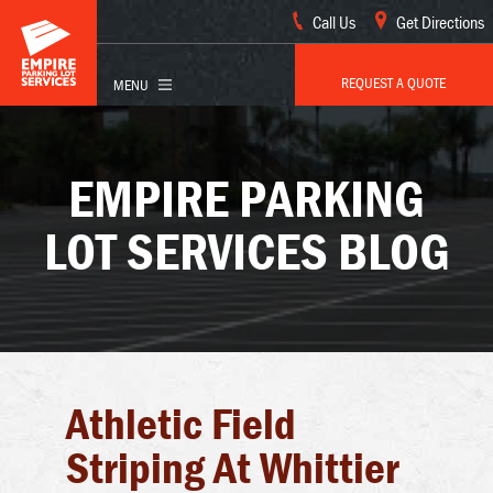
Call Us
Get Directions
REQUEST A QUOTE
EMPIRE PARKING
LOT SERVICES BLOG
Athletic Field
Striping At Whittier