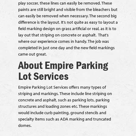
play soccer, these lines can easily be removed. These
paints are still bright and visible from the bleachers but
can easily be removed when necessary. The second big
difference is the layout. It’s not quite as easy to layout a
field marking design on grass artificial or real, as it is to
lay out that striping on concrete or asphalt. That’s
where our experience comes in handy. The job was
completed in just one day and the new field markings
came out great.
About Empire Parking
Lot Services
Empire Parking Lot Services offers many types of
striping and markings. These include line striping on
concrete and asphalt, such as parking lots, parking
structures and loading zones etc. These markings
would include curb painting, ground stencils and
specialty items such as ADA marking and truncated
domes.