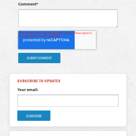
Comment
*
SUBSCRIBE TO UPDATES
Your email: