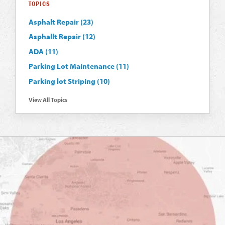
TOPICS
Asphalt Repair
(23)
Asphallt Repair
(12)
ADA
(11)
Parking Lot Maintenance
(11)
Parking lot Striping
(10)
View All Topics