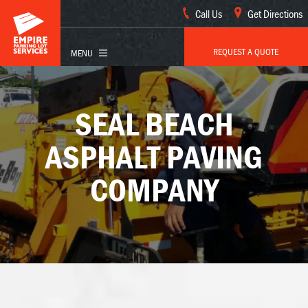
Call Us
Get Directions
REQUEST A QUOTE
SEAL BEACH
ASPHALT PAVING
COMPANY