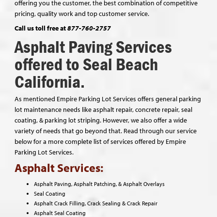
offering you the customer, the best combination of competitive
pricing, quality work and top customer service.
Call us toll free at
877-760-2757
Asphalt Paving Services
offered to Seal Beach
California.
As mentioned Empire Parking Lot Services offers general parking
lot maintenance needs like asphalt repair, concrete repair, seal
coating, & parking lot striping. However, we also offer a wide
variety of needs that go beyond that. Read through our service
below for a more complete list of services offered by Empire
Parking Lot Services.
Asphalt Services:
Asphalt Paving, Asphalt Patching, & Asphalt Overlays
Seal Coating
Asphalt Crack Filling, Crack Sealing & Crack Repair
Asphalt Seal Coating