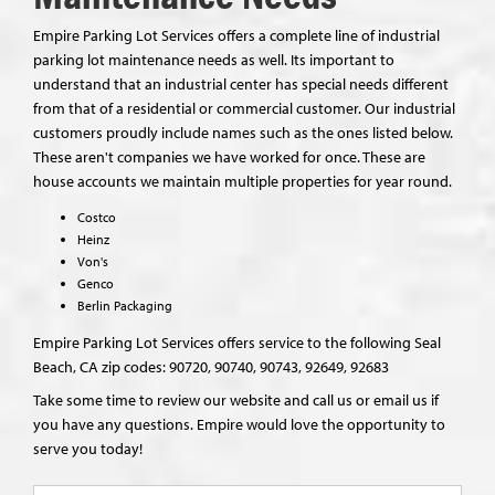
Empire Parking Lot Services offers a complete line of industrial
parking lot maintenance needs as well. Its important to
understand that an industrial center has special needs different
from that of a residential or commercial customer. Our industrial
customers proudly include names such as the ones listed below.
These aren't companies we have worked for once. These are
house accounts we maintain multiple properties for year round.
Costco
Heinz
Von's
Genco
Berlin Packaging
Empire Parking Lot Services offers service to the following Seal
Beach, CA zip codes: 90720, 90740, 90743, 92649, 92683
Take some time to review our website and call us or email us if
you have any questions. Empire would love the opportunity to
serve you today!