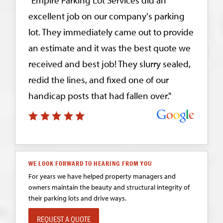
excellent job on our company's parking
lot. They immediately came out to provide
an estimate and it was the best quote we
received and best job! They slurry sealed,
redid the lines, and fixed one of our
handicap posts that had fallen over."
WE LOOK FORWARD TO HEARING FROM YOU
For years we have helped property managers and
owners maintain the beauty and structural integrity of
their parking lots and drive ways.
REQUEST A QUOTE