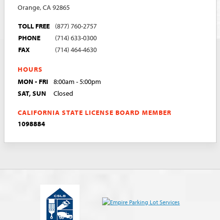
Orange, CA 92865
TOLL FREE
(877) 760-2757
PHONE
(714) 633-0300
FAX
(714) 464-4630
HOURS
MON - FRI
8:00am - 5:00pm
SAT, SUN
Closed
CALIFORNIA STATE LICENSE BOARD MEMBER
1098884