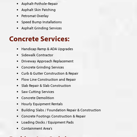
Asphalt-Pothole-Repair
Asphalt Skin Patching
Petromat Overlay
Speed Bump Installations
Asphalt Grinding Services
Concrete Services:
Handicap Ramp & ADA Upgrades
Sidewalk Contractor
Driveway Approach Replacement
Concrete Grinding Services
Curb & Gutter Construction & Repair
Flow Line Construction and Repair
Slab Repair & Slab Construction
Saw Cutting Services
Concrete Demolition
Hourly Equipment Rentals
Building Slabs / Foundation Repair & Construction
Concrete Footings Construction & Repair
Loading Docks / Equipment Pads
Containment Area's