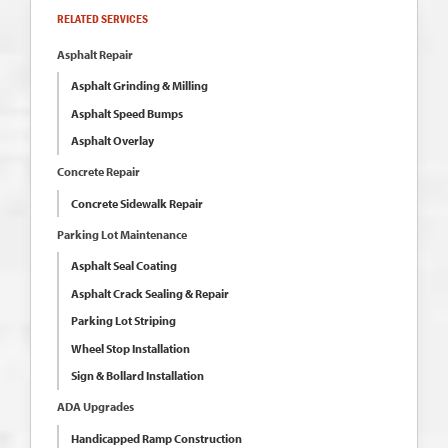
RELATED SERVICES
Asphalt Repair
Asphalt Grinding & Milling
Asphalt Speed Bumps
Asphalt Overlay
Concrete Repair
Concrete Sidewalk Repair
Parking Lot Maintenance
Asphalt Seal Coating
Asphalt Crack Sealing & Repair
Parking Lot Striping
Wheel Stop Installation
Sign & Bollard Installation
ADA Upgrades
Handicapped Ramp Construction