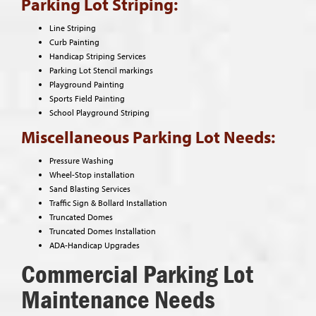
Parking Lot Striping:
Line Striping
Curb Painting
Handicap Striping Services
Parking Lot Stencil markings
Playground Painting
Sports Field Painting
School Playground Striping
Miscellaneous Parking Lot Needs:
Pressure Washing
Wheel-Stop installation
Sand Blasting Services
Traffic Sign & Bollard Installation
Truncated Domes
Truncated Domes Installation
ADA-Handicap Upgrades
Commercial Parking Lot
Maintenance Needs