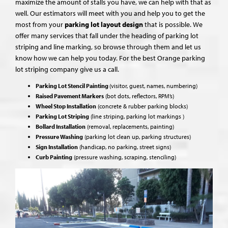
maximize the amount of stalls you have, we can help with that as
well. Our estimators will meet with you and help you to get the
most from your
parking lot layout design
that is possible. We
offer many services that fall under the heading of parking lot
striping and line marking, so browse through them and let us
know how we can help you today. For the best Orange parking
lot striping company give us a call.
Parking Lot Stencil Painting
(visitor, guest, names, numbering)
Raised Pavement Markers
(bot dots, reflectors, RPM’s)
Wheel Stop Installation
(concrete & rubber parking blocks)
Parking Lot Striping
(line striping, parking lot markings )
Bollard Installation
(removal, replacements, painting)
Pressure Washing
(parking lot clean up, parking structures)
Sign Installation
(handicap, no parking, street signs)
Curb Painting
(pressure washing, scraping, stenciling)