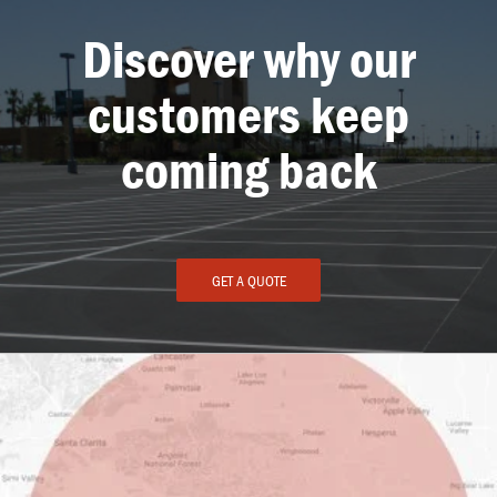
Discover why our
customers keep
coming back
GET A QUOTE