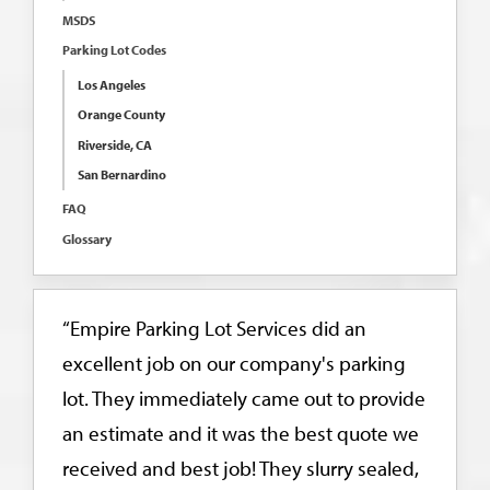
MSDS
Parking Lot Codes
Los Angeles
Orange County
Riverside, CA
San Bernardino
FAQ
Glossary
“Empire Parking Lot Services did an
excellent job on our company's parking
lot. They immediately came out to provide
an estimate and it was the best quote we
received and best job! They slurry sealed,