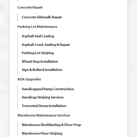
Concrete Repair
Concrete Sidewalk Repair
Parking Lot Maintenance
Asphalt Seal Coating
Asphalt Crack Sealing & Repair
Parking Lot Striping
Wheel Stop Installation
Sign & Bollard Installation
ADA Upgrades
Handicapped Ramp Construction
Handicap Striping Services
Truncated Dome Installation
Warehouse Maintenance Services
Warehouse Shotblasting & Floor Prep
Warehouse Floor Striping