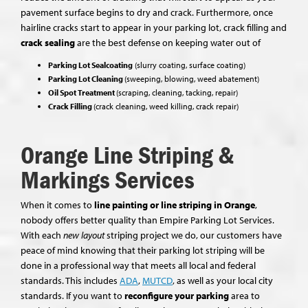
pavement surface begins to dry and crack. Furthermore, once
hairline cracks start to appear in your parking lot, crack filling and
crack sealing
are the best defense on keeping water out of
Parking Lot Sealcoating
(slurry coating, surface coating)
Parking Lot Cleaning
(sweeping, blowing, weed abatement)
Oil Spot Treatment
(scraping, cleaning, tacking, repair)
Crack Filling
(crack cleaning, weed killing, crack repair)
Orange Line Striping &
Markings Services
When it comes to
line painting or line striping in Orange
,
nobody offers better quality than Empire Parking Lot Services.
With each
new layout
striping project we do, our customers have
peace of mind knowing that their parking lot striping will be
done in a professional way that meets all local and federal
standards. This includes
ADA
,
MUTCD
, as well as your local city
standards. If you want to
reconfigure your parking
area to