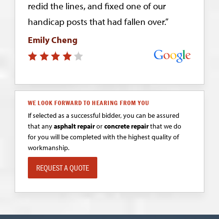
redid the lines, and fixed one of our
handicap posts that had fallen over.”
Emily Cheng
WE LOOK FORWARD TO HEARING FROM YOU
If selected as a successful bidder, you can be assured
that any
asphalt repair
or
concrete repair
that we do
for you will be completed with the highest quality of
workmanship.
REQUEST A QUOTE