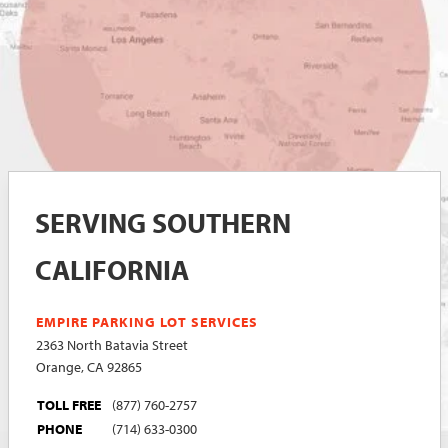
SERVING SOUTHERN
CALIFORNIA
EMPIRE PARKING LOT SERVICES
2363 North Batavia Street
Orange, CA 92865
TOLL FREE
(877) 760-2757
PHONE
(714) 633-0300