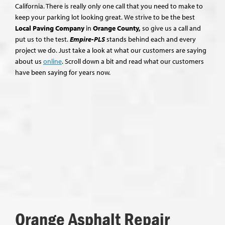
California. There is really only one call that you need to make to
keep your parking lot looking great. We strive to be the best
Local Paving Company
in
Orange County,
so give us a call and
put us to the test.
Empire-PLS
stands behind each and every
project we do. Just take a look at what our customers are saying
about us
online
. Scroll down a bit and read what our customers
have been saying for years now.
Orange Asphalt Repair