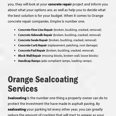
you, they will look at your
concrete repair
project and inform you
about what your options are, as well as help you to decide what
the best solution is for your budget. When it comes to Orange
concrete repair companies, Empire is number one.
Concrete Flow Line Repair
(broken, buckling, cracked, removal)
Concrete Sidewalk Repair
(broken, buckling, cracked, removal)
Concrete Swale Repair
(broken, buckling, cracked, removal)
Concrete Curb Repair
(replacement, patching, root damage)
Concrete Pad Repair
(broken, buckling, cracked, removal)
Block Wall Repair
(missing blocks, broken wall, loose blocks)
Handicap Ramps
(ada compliant ramps, loading ramps)
Orange Sealcoating
Services
Sealcoating
is the number one thing a property owner can do to
protect the investment the have made in asphalt paving. By
sealcoating
your parking lot every other year, you can greatly
reduce the amount of cracking that will start to appear as your