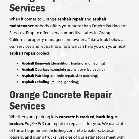
Services
When it comes to Orange
asphalt repair
and
asphalt
maintenance
nobody offers your more than Empire Parking Lot
Services. Empire offers very competitive rates to Orange
California property managers and owners. Take a look below at
our services and let us know how we can help you on your next
asphalt repair
project.
Asphalt Removals
(demolition, loading and hauling)
Asphalt Overlays
(complete asphalt overlay paving)
Asphalt Patching
(pothole repair, skin patching)
Asphalt Grinding
(milling, grinding)
Orange Concrete Repair
Services
Whether your parking lots
concrete
is
cracked
,
buckling
, or
broken
,
Empire-PLS
can repair or replace it for you. We use state
of the art equipment including concrete breakers, bobcat
loaders, and dump trucks. Let one of our estimators meet with