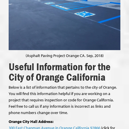
(Asphalt Paving Project Orange CA. Sep, 2018)
Useful Information for the
City of Orange California
Below is a list of information that pertains to the city of Orange.
You will find this information helpful if you are working on a
project that requires inspection or code for Orange California.
Feel free to call us if any information is incorrect as links and
phone numbers change over time.
Orange City Hall Address:
300 East Chapman Avenue in Orange California 92866
(click for