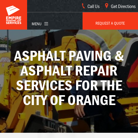
Call Us
Get Directions
REQUEST A QUOTE
ASPHALT PAVING &
ASPHALT REPAIR
SERVICES FOR THE
CITY OF ORANGE