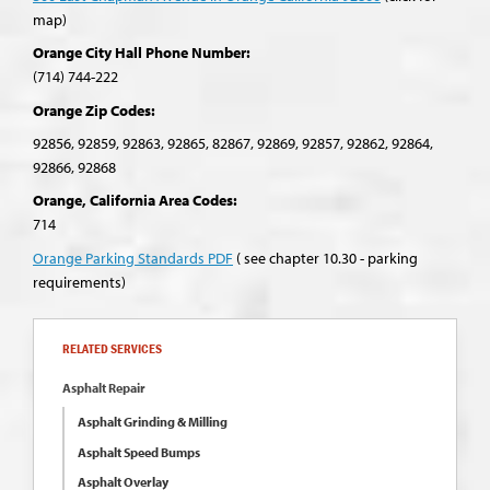
map)
Orange City Hall Phone Number:
(714) 744-222
Orange Zip Codes:
92856, 92859, 92863, 92865, 82867, 92869, 92857, 92862, 92864,
92866, 92868
Orange, California Area Codes:
714
Orange Parking Standards PDF
( see chapter 10.30 - parking
requirements)
RELATED SERVICES
Asphalt Repair
Asphalt Grinding & Milling
Asphalt Speed Bumps
Asphalt Overlay