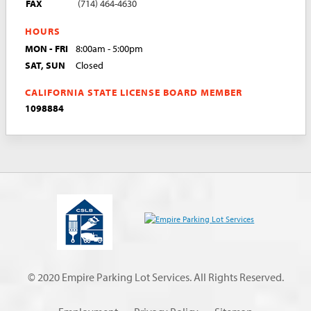
FAX
(714) 464-4630
HOURS
MON - FRI
8:00am - 5:00pm
SAT, SUN
Closed
CALIFORNIA STATE LICENSE BOARD MEMBER
1098884
© 2020 Empire Parking Lot Services. All Rights Reserved.