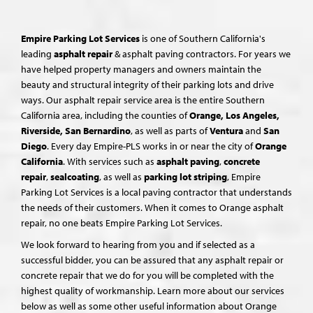
Empire Parking Lot Services
is one of Southern California's
leading
asphalt repair
& asphalt paving contractors. For years we
have helped property managers and owners maintain the
beauty and structural integrity of their parking lots and drive
ways. Our asphalt repair service area is the entire Southern
California area, including the counties of
Orange, Los Angeles,
Riverside, San Bernardino
, as well as parts of
Ventura
and
San
Diego
. Every day Empire-PLS works in or near the city of
Orange
California
. With services such as
asphalt paving
,
concrete
repair
,
sealcoating
, as well as
parking lot striping
, Empire
Parking Lot Services is a local paving contractor that understands
the needs of their customers. When it comes to Orange asphalt
repair, no one beats Empire Parking Lot Services.
We look forward to hearing from you and if selected as a
successful bidder, you can be assured that any asphalt repair or
concrete repair that we do for you will be completed with the
highest quality of workmanship. Learn more about our services
below as well as some other useful information about Orange