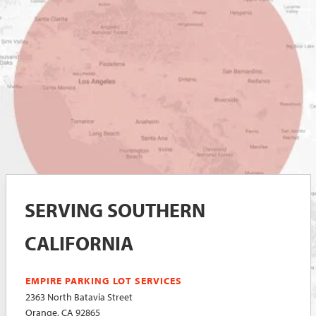
SERVING SOUTHERN
CALIFORNIA
EMPIRE PARKING LOT SERVICES
2363 North Batavia Street
Orange, CA 92865