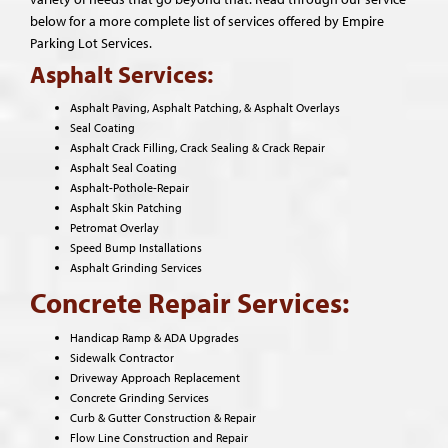
below for a more complete list of services offered by Empire
Parking Lot Services.
Asphalt Services:
Asphalt Paving, Asphalt Patching, & Asphalt Overlays
Seal Coating
Asphalt Crack Filling, Crack Sealing & Crack Repair
Asphalt Seal Coating
Asphalt-Pothole-Repair
Asphalt Skin Patching
Petromat Overlay
Speed Bump Installations
Asphalt Grinding Services
Concrete Repair Services:
Handicap Ramp & ADA Upgrades
Sidewalk Contractor
Driveway Approach Replacement
Concrete Grinding Services
Curb & Gutter Construction & Repair
Flow Line Construction and Repair