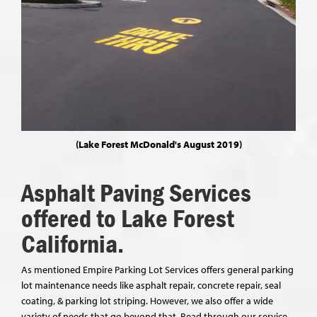
(Lake Forest McDonald's August 2019)
Asphalt Paving Services
offered to Lake Forest
California.
As mentioned Empire Parking Lot Services offers general parking
lot maintenance needs like asphalt repair, concrete repair, seal
coating, & parking lot striping. However, we also offer a wide
variety of needs that go beyond that. Read through our service