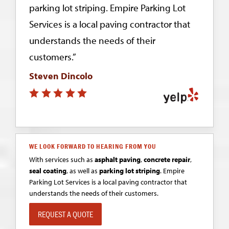
parking lot striping. Empire Parking Lot
Services is a local paving contractor that
understands the needs of their
customers.”
Steven Dincolo
WE LOOK FORWARD TO HEARING FROM YOU
With services such as
asphalt paving
,
concrete repair
,
seal coating
, as well as
parking lot striping
. Empire
Parking Lot Services is a local paving contractor that
understands the needs of their customers.
REQUEST A QUOTE