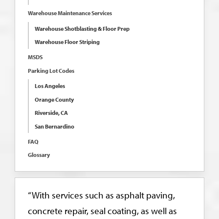
Warehouse Maintenance Services
Warehouse Shotblasting & Floor Prep
Warehouse Floor Striping
MSDS
Parking Lot Codes
Los Angeles
Orange County
Riverside, CA
San Bernardino
FAQ
Glossary
“With services such as asphalt paving,
concrete repair, seal coating, as well as