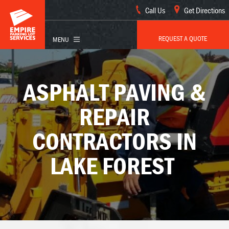
Call Us
Get Directions
REQUEST A QUOTE
ASPHALT PAVING &
REPAIR
CONTRACTORS IN
LAKE FOREST