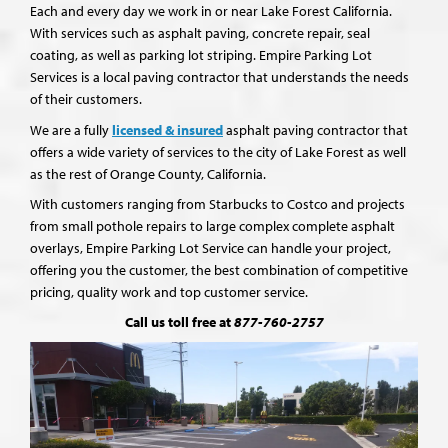
Each and every day we work in or near Lake Forest California.
With services such as asphalt paving, concrete repair, seal
coating, as well as parking lot striping. Empire Parking Lot
Services is a local paving contractor that understands the needs
of their customers.
We are a fully
licensed & insured
asphalt paving contractor that
offers a wide variety of services to the city of Lake Forest as well
as the rest of Orange County, California.
With customers ranging from Starbucks to Costco and projects
from small pothole repairs to large complex complete asphalt
overlays, Empire Parking Lot Service can handle your project,
offering you the customer, the best combination of competitive
pricing, quality work and top customer service.
Call us toll free at
877-760-2757