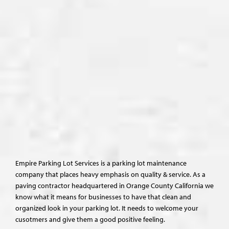
Empire Parking Lot Services is a parking lot maintenance
company that places heavy emphasis on quality & service. As a
paving contractor headquartered in Orange County California we
know what it means for businesses to have that clean and
organized look in your parking lot. It needs to welcome your
cusotmers and give them a good positive feeling.