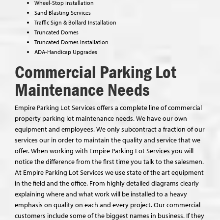
Wheel-Stop installation
Sand Blasting Services
Traffic Sign & Bollard Installation
Truncated Domes
Truncated Domes Installation
ADA-Handicap Upgrades
Commercial Parking Lot
Maintenance Needs
Empire Parking Lot Services offers a complete line of commercial
property parking lot maintenance needs. We have our own
equipment and employees. We only subcontract a fraction of our
services our in order to maintain the quality and service that we
offer. When working with Empire Parking Lot Services you will
notice the difference from the first time you talk to the salesmen.
At Empire Parking Lot Services we use state of the art equipment
in the field and the office. From highly detailed diagrams clearly
explaining where and what work will be installed to a heavy
emphasis on quality on each and every project. Our commercial
customers include some of the biggest names in business. If they