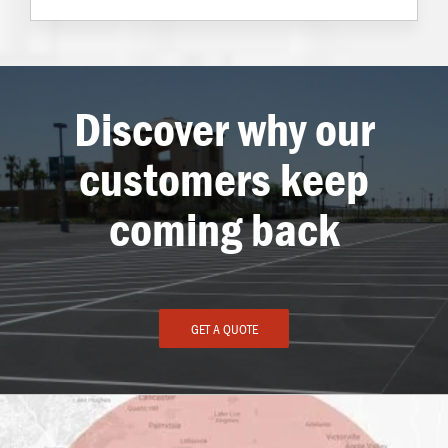
Discover why our
customers keep
coming back
GET A QUOTE