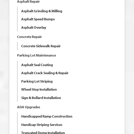
Asphalt Repair
Asphalt Grinding & Milling
Asphalt Speed Bumps
Asphalt Overlay
Concrete Repair
Concrete Sidewalk Repair
Parking Lot Maintenance
Asphalt Seal Coating
Asphalt Crack Sealing & Repair
Parking Lot Striping
Wheel Stop Installation
Sign & Bollard Installation
ADA Upgrades
Handicapped Ramp Construction
Handicap Striping Services
Truncated Dome Installation