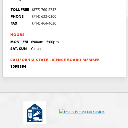
TOLL FREE
(877) 760-2757
PHONE
(714) 633-0300
FAX
(714) 464-4630
HOURS
MON - FRI
8:00am - 5:00pm
SAT, SUN
Closed
CALIFORNIA STATE LICENSE BOARD MEMBER
1098884