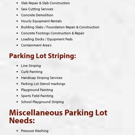
Slab Repair & Slab Construction
Saw Cutting Services
Concrete Demolition
Hourly Equipment Rentals
Building Slabs / Foundation Repair & Construction
Concrete Footings Construction & Repair
Loading Docks / Equipment Pads
Containment Area's
Parking Lot Striping:
Line Striping
Curb Painting
Handicap Striping Services
Parking Lot Stencil markings
Playground Painting
Sports Field Painting
School Playground Striping
Miscellaneous Parking Lot
Needs:
Pressure Washing