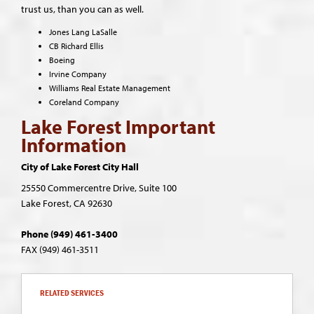
trust us, than you can as well.
Jones Lang LaSalle
CB Richard Ellis
Boeing
Irvine Company
Williams Real Estate Management
Coreland Company
Lake Forest Important
Information
City of Lake Forest City Hall
25550 Commercentre Drive,
Suite 100
Lake Forest, CA 92630
Phone (949) 461-3400
FAX (949) 461-3511
RELATED SERVICES