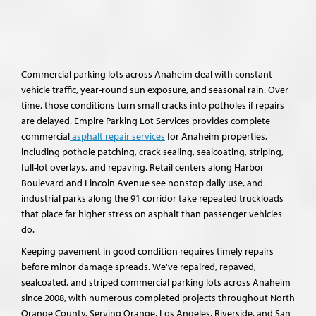
Commercial parking lots across Anaheim deal with constant
vehicle traffic, year-round sun exposure, and seasonal rain. Over
time, those conditions turn small cracks into potholes if repairs
are delayed. Empire Parking Lot Services provides complete
commercial
asphalt repair services
for Anaheim properties,
including pothole patching, crack sealing, sealcoating, striping,
full-lot overlays, and repaving. Retail centers along Harbor
Boulevard and Lincoln Avenue see nonstop daily use, and
industrial parks along the 91 corridor take repeated truckloads
that place far higher stress on asphalt than passenger vehicles
do.
Keeping pavement in good condition requires timely repairs
before minor damage spreads. We've repaired, repaved,
sealcoated, and striped commercial parking lots across Anaheim
since 2008, with numerous completed projects throughout North
Orange County. Serving Orange, Los Angeles, Riverside, and San