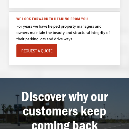
WE LOOK FORWARD TO HEARING FROM YOU
For years we have helped property managers and
owners maintain the beauty and structural integrity of
their parking lots and drive ways.
REQUEST A QUOTE
Discover why our
customers keep
coming back