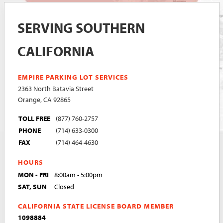
SERVING SOUTHERN
CALIFORNIA
EMPIRE PARKING LOT SERVICES
2363 North Batavia Street
Orange, CA 92865
TOLL FREE
(877) 760-2757
PHONE
(714) 633-0300
FAX
(714) 464-4630
HOURS
MON - FRI
8:00am - 5:00pm
SAT, SUN
Closed
CALIFORNIA STATE LICENSE BOARD MEMBER
1098884