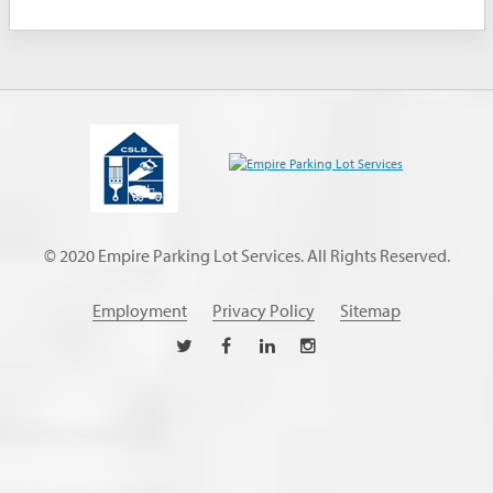
© 2020 Empire Parking Lot Services. All Rights Reserved.
Employment
Privacy Policy
Sitemap