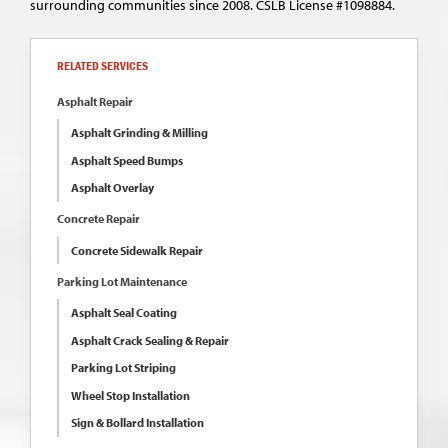
surrounding communities since 2008. CSLB License #1098884.
RELATED SERVICES
Asphalt Repair
Asphalt Grinding & Milling
Asphalt Speed Bumps
Asphalt Overlay
Concrete Repair
Concrete Sidewalk Repair
Parking Lot Maintenance
Asphalt Seal Coating
Asphalt Crack Sealing & Repair
Parking Lot Striping
Wheel Stop Installation
Sign & Bollard Installation