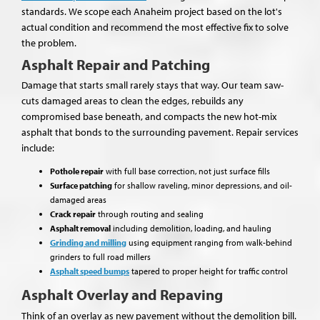
standards. We scope each Anaheim project based on the lot's
actual condition and recommend the most effective fix to solve
the problem.
Asphalt Repair and Patching
Damage that starts small rarely stays that way. Our team saw-
cuts damaged areas to clean the edges, rebuilds any
compromised base beneath, and compacts the new hot-mix
asphalt that bonds to the surrounding pavement. Repair services
include:
Pothole repair
with full base correction, not just surface fills
Surface patching
for shallow raveling, minor depressions, and oil-
damaged areas
Crack repair
through routing and sealing
Asphalt removal
including demolition, loading, and hauling
Grinding and milling
using equipment ranging from walk-behind
grinders to full road millers
Asphalt speed bumps
tapered to proper height for traffic control
Asphalt Overlay and Repaving
Think of an overlay as new pavement without the demolition bill.