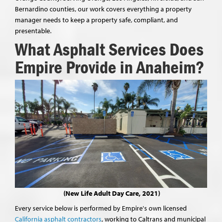
Bernardino counties, our work covers everything a property
manager needs to keep a property safe, compliant, and
presentable.
What Asphalt Services Does
Empire Provide in Anaheim?
(New Life Adult Day Care, 2021)
Every service below is performed by Empire's own licensed
California asphalt contractors
, working to Caltrans and municipal