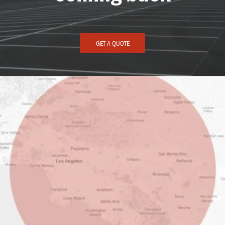
GET A QUOTE