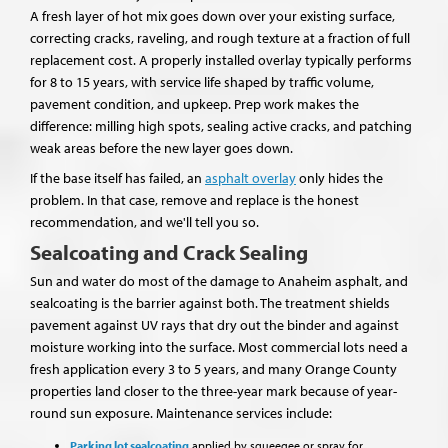
A fresh layer of hot mix goes down over your existing surface,
correcting cracks, raveling, and rough texture at a fraction of full
replacement cost. A properly installed overlay typically performs
for 8 to 15 years, with service life shaped by traffic volume,
pavement condition, and upkeep. Prep work makes the
difference: milling high spots, sealing active cracks, and patching
weak areas before the new layer goes down.
If the base itself has failed, an
asphalt overlay
only hides the
problem. In that case, remove and replace is the honest
recommendation, and we'll tell you so.
Sealcoating and Crack Sealing
Sun and water do most of the damage to Anaheim asphalt, and
sealcoating is the barrier against both. The treatment shields
pavement against UV rays that dry out the binder and against
moisture working into the surface. Most commercial lots need a
fresh application every 3 to 5 years, and many Orange County
properties land closer to the three-year mark because of year-
round sun exposure. Maintenance services include:
Parking lot sealcoating
applied by squeegee or spray for