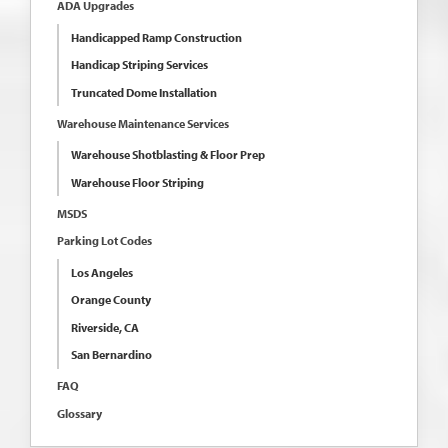
ADA Upgrades
Handicapped Ramp Construction
Handicap Striping Services
Truncated Dome Installation
Warehouse Maintenance Services
Warehouse Shotblasting & Floor Prep
Warehouse Floor Striping
MSDS
Parking Lot Codes
Los Angeles
Orange County
Riverside, CA
San Bernardino
FAQ
Glossary