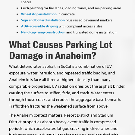
spaces
Curb painting
for fire lanes, loading zones, and no-parking areas
Wheel stop installation
in concrete.
Sign and bollard installation
plus raised pavement markers
ADA-accessible striping
with compliant access aisles
Handicap ramp construction
and truncated dome installation
What Causes Parking Lot
Damage in Anaheim?
What deteriorates asphalt in SoCal is a combination of UV
exposure, water intrusion, and repeated traffic loading, and
Anaheim lots face all three at higher intensity than many
comparable properties. UV radiation dries out the asphalt binder,
causing the surface to stiffen, fade, and crack. Water enters
through those cracks and erodes the aggregate base beneath.
Traffic then fractures the weakened surface from above.
The Anaheim context matters. Resort District and Stadium
District properties absorb heavy event traffic in compressed
periods, which accelerates fatigue cracking in drive lanes and
high-turn areas. Industrial lots along the 91 corridor deal with