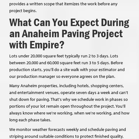
provides a written scope that itemizes the work before any
project begins.
What Can You Expect During
an Anaheim Paving Project
with Empire?
Lots under 20,000 square feet typically run 2 to 3 days. Lots
between 20,000 and 60,000 square feet run 3 to 5 days. Before
production starts, you'll do a site walk with your estimator and
our production manager so everyone agrees on the plan.
Many Anaheim properties, including hotels, shopping centers,
and entertainment venues, operate seven days a week and can't
shut down for paving. That's why we schedule work in phases so
portions of your lot remain open throughout the project. You'll
always know where we're working, when we're working, and how
long each phase takes.
We monitor weather forecasts weekly and schedule paving and
striping around suitable conditions to protect finished quality,