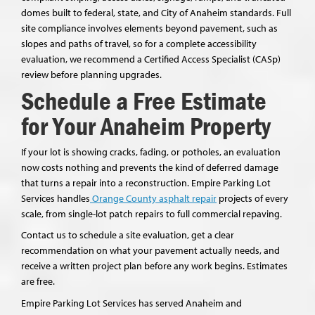
domes built to federal, state, and City of Anaheim standards. Full
site compliance involves elements beyond pavement, such as
slopes and paths of travel, so for a complete accessibility
evaluation, we recommend a Certified Access Specialist (CASp)
review before planning upgrades.
Schedule a Free Estimate
for Your Anaheim Property
If your lot is showing cracks, fading, or potholes, an evaluation
now costs nothing and prevents the kind of deferred damage
that turns a repair into a reconstruction. Empire Parking Lot
Services handles
Orange County asphalt repair
projects of every
scale, from single-lot patch repairs to full commercial repaving.
Contact us to schedule a site evaluation, get a clear
recommendation on what your pavement actually needs, and
receive a written project plan before any work begins. Estimates
are free.
Empire Parking Lot Services has served Anaheim and