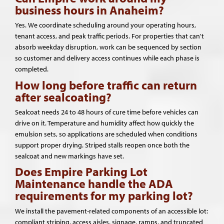
business hours in Anaheim?
Yes. We coordinate scheduling around your operating hours,
tenant access, and peak traffic periods. For properties that can't
absorb weekday disruption, work can be sequenced by section
so customer and delivery access continues while each phase is
completed.
How long before traffic can return
after sealcoating?
Sealcoat needs 24 to 48 hours of cure time before vehicles can
drive on it. Temperature and humidity affect how quickly the
emulsion sets, so applications are scheduled when conditions
support proper drying. Striped stalls reopen once both the
sealcoat and new markings have set.
Does Empire Parking Lot
Maintenance handle the ADA
requirements for my parking lot?
We install the pavement-related components of an accessible lot:
compliant striping, access aisles, signage, ramps, and truncated