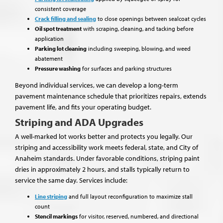
consistent coverage
Crack filling and sealing
to close openings between sealcoat cycles
Oil spot treatment
with scraping, cleaning, and tacking before
application
Parking lot cleaning
including sweeping, blowing, and weed
abatement
Pressure washing
for surfaces and parking structures
Beyond individual services, we can develop a long-term
pavement maintenance schedule that prioritizes repairs, extends
pavement life, and fits your operating budget.
Striping and ADA Upgrades
A well-marked lot works better and protects you legally. Our
striping and accessibility work meets federal, state, and City of
Anaheim standards. Under favorable conditions, striping paint
dries in approximately 2 hours, and stalls typically return to
service the same day. Services include:
Line striping
and full layout reconfiguration to maximize stall
count
Stencil markings
for visitor, reserved, numbered, and directional