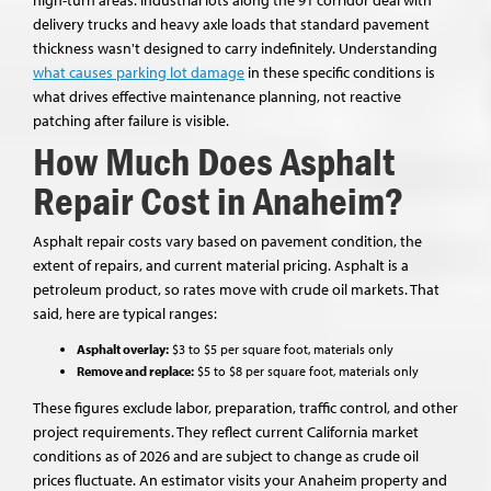
delivery trucks and heavy axle loads that standard pavement
thickness wasn't designed to carry indefinitely. Understanding
what causes parking lot damage
in these specific conditions is
what drives effective maintenance planning, not reactive
patching after failure is visible.
How Much Does Asphalt
Repair Cost in Anaheim?
Asphalt repair costs vary based on pavement condition, the
extent of repairs, and current material pricing. Asphalt is a
petroleum product, so rates move with crude oil markets. That
said, here are typical ranges:
Asphalt overlay:
$3 to $5 per square foot, materials only
Remove and replace:
$5 to $8 per square foot, materials only
These figures exclude labor, preparation, traffic control, and other
project requirements. They reflect current California market
conditions as of 2026 and are subject to change as crude oil
prices fluctuate. An estimator visits your Anaheim property and