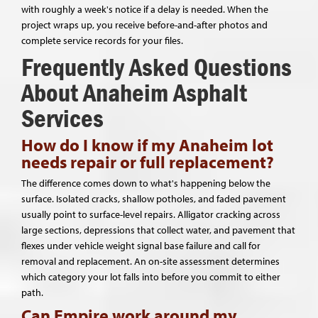
with roughly a week's notice if a delay is needed. When the
project wraps up, you receive before-and-after photos and
complete service records for your files.
Frequently Asked Questions
About Anaheim Asphalt
Services
How do I know if my Anaheim lot
needs repair or full replacement?
The difference comes down to what's happening below the
surface. Isolated cracks, shallow potholes, and faded pavement
usually point to surface-level repairs. Alligator cracking across
large sections, depressions that collect water, and pavement that
flexes under vehicle weight signal base failure and call for
removal and replacement. An on-site assessment determines
which category your lot falls into before you commit to either
path.
Can Empire work around my