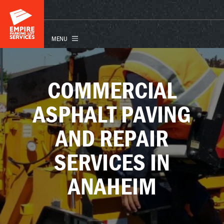
COMMERCIAL
ASPHALT PAVING
AND REPAIR
SERVICES IN
ANAHEIM