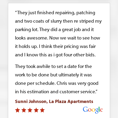
“They just finished repairing, patching
and two coats of slurry then re striped my
parking lot. They did a great job and it
looks awesome. Now we wait to see how
it holds up. I think their pricing was fair
and I know this as i got four other bids.
They took awhile to set a date for the
work to be done but ultimately it was
done per schedule. Chris was very good
in his estimation and customer service.”
Sunni Johnson, La Plaza Apartments