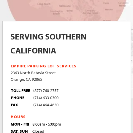
SERVING SOUTHERN
CALIFORNIA
EMPIRE PARKING LOT SERVICES
2363 North Batavia Street
Orange, CA 92865
TOLL FREE
(877) 760-2757
PHONE
(714) 633-0300
FAX
(714) 464-4630
HOURS
MON - FRI
8:00am - 5:00pm
SAT, SUN
Closed