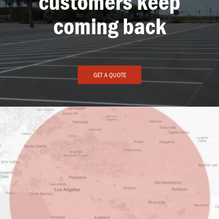
customers keep
coming back
GET A QUOTE