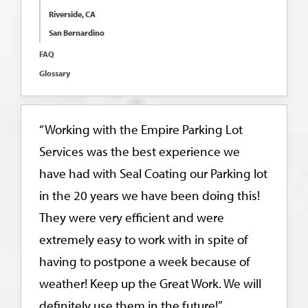
Riverside, CA
San Bernardino
FAQ
Glossary
“Working with the Empire Parking Lot
Services was the best experience we
have had with Seal Coating our Parking lot
in the 20 years we have been doing this!
They were very efficient and were
extremely easy to work with in spite of
having to postpone a week because of
weather! Keep up the Great Work. We will
definitely use them in the future!”