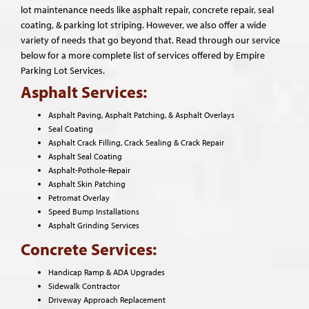
lot maintenance needs like asphalt repair, concrete repair, seal
coating, & parking lot striping. However, we also offer a wide
variety of needs that go beyond that. Read through our service
below for a more complete list of services offered by Empire
Parking Lot Services.
Asphalt Services:
Asphalt Paving, Asphalt Patching, & Asphalt Overlays
Seal Coating
Asphalt Crack Filling, Crack Sealing & Crack Repair
Asphalt Seal Coating
Asphalt-Pothole-Repair
Asphalt Skin Patching
Petromat Overlay
Speed Bump Installations
Asphalt Grinding Services
Concrete Services:
Handicap Ramp & ADA Upgrades
Sidewalk Contractor
Driveway Approach Replacement