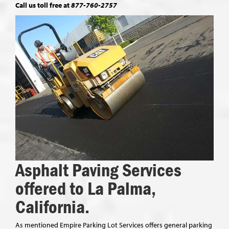
Call us toll free at
877-760-2757
Asphalt Paving Services
offered to La Palma,
California.
As mentioned Empire Parking Lot Services offers general parking