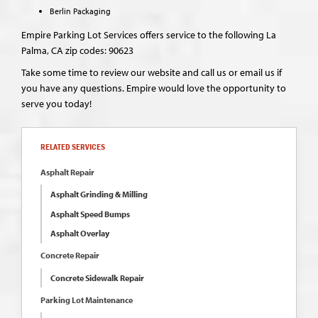
Berlin Packaging
Empire Parking Lot Services offers service to the following La
Palma, CA zip codes: 90623
Take some time to review our website and call us or email us if
you have any questions. Empire would love the opportunity to
serve you today!
RELATED SERVICES
Asphalt Repair
Asphalt Grinding & Milling
Asphalt Speed Bumps
Asphalt Overlay
Concrete Repair
Concrete Sidewalk Repair
Parking Lot Maintenance