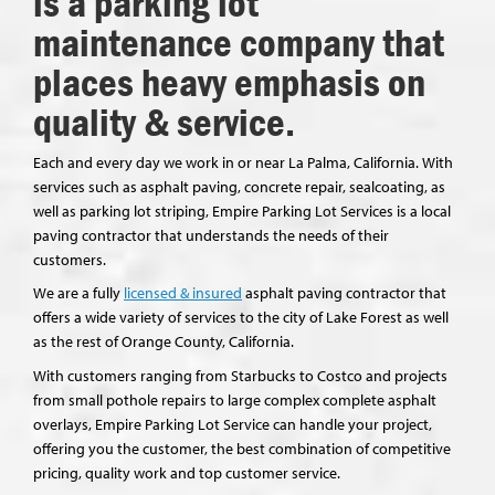
is a parking lot
maintenance company that
places heavy emphasis on
quality & service.
Each and every day we work in or near La Palma, California. With
services such as asphalt paving, concrete repair, sealcoating, as
well as parking lot striping, Empire Parking Lot Services is a local
paving contractor that understands the needs of their
customers.
We are a fully
licensed & insured
asphalt paving contractor that
offers a wide variety of services to the city of Lake Forest as well
as the rest of Orange County, California.
With customers ranging from Starbucks to Costco and projects
from small pothole repairs to large complex complete asphalt
overlays, Empire Parking Lot Service can handle your project,
offering you the customer, the best combination of competitive
pricing, quality work and top customer service.