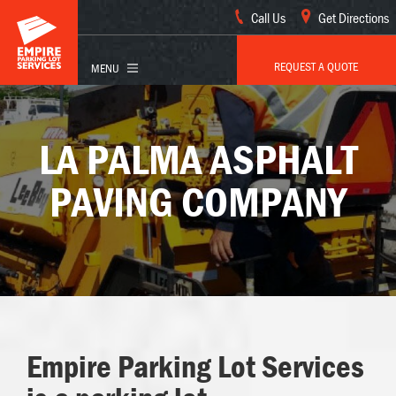
Call Us
Get Directions
REQUEST A QUOTE
LA PALMA ASPHALT
PAVING COMPANY
Empire Parking Lot Services