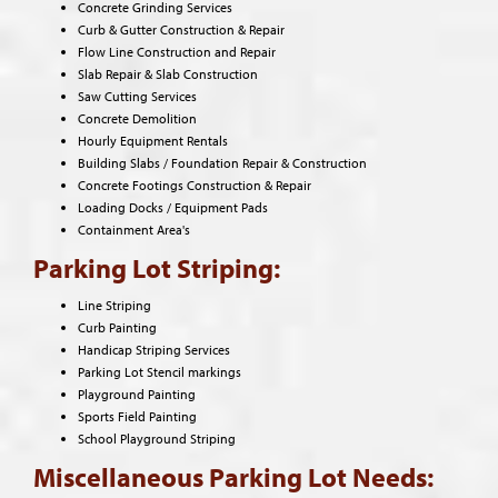
Concrete Grinding Services
Curb & Gutter Construction & Repair
Flow Line Construction and Repair
Slab Repair & Slab Construction
Saw Cutting Services
Concrete Demolition
Hourly Equipment Rentals
Building Slabs / Foundation Repair & Construction
Concrete Footings Construction & Repair
Loading Docks / Equipment Pads
Containment Area's
Parking Lot Striping:
Line Striping
Curb Painting
Handicap Striping Services
Parking Lot Stencil markings
Playground Painting
Sports Field Painting
School Playground Striping
Miscellaneous Parking Lot Needs: