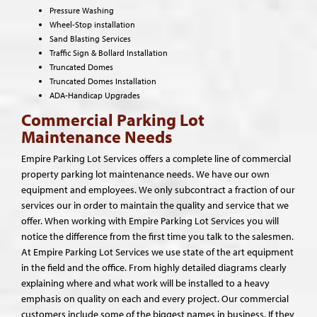
Pressure Washing
Wheel-Stop installation
Sand Blasting Services
Traffic Sign & Bollard Installation
Truncated Domes
Truncated Domes Installation
ADA-Handicap Upgrades
Commercial Parking Lot
Maintenance Needs
Empire Parking Lot Services offers a complete line of commercial
property parking lot maintenance needs. We have our own
equipment and employees. We only subcontract a fraction of our
services our in order to maintain the quality and service that we
offer. When working with Empire Parking Lot Services you will
notice the difference from the first time you talk to the salesmen.
At Empire Parking Lot Services we use state of the art equipment
in the field and the office. From highly detailed diagrams clearly
explaining where and what work will be installed to a heavy
emphasis on quality on each and every project. Our commercial
customers include some of the biggest names in business. If they