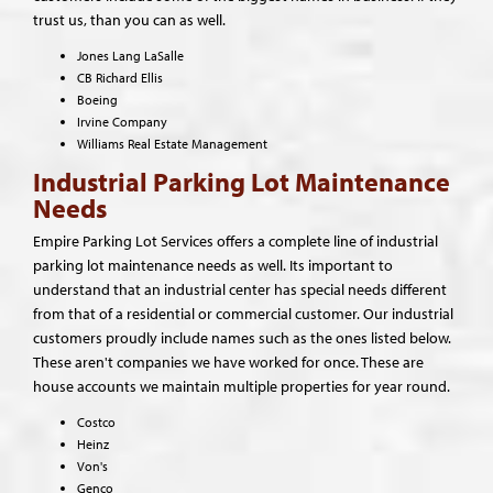
trust us, than you can as well.
Jones Lang LaSalle
CB Richard Ellis
Boeing
Irvine Company
Williams Real Estate Management
Industrial Parking Lot Maintenance
Needs
Empire Parking Lot Services offers a complete line of industrial
parking lot maintenance needs as well. Its important to
understand that an industrial center has special needs different
from that of a residential or commercial customer. Our industrial
customers proudly include names such as the ones listed below.
These aren't companies we have worked for once. These are
house accounts we maintain multiple properties for year round.
Costco
Heinz
Von's
Genco