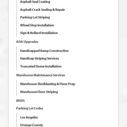
Asphalt Seal Coating
Asphalt Crack Sealing & Repair
Parking Lot Striping
Wheel Stop Installation
Sign & Bollard Installation
ADA Upgrades
Handicapped Ramp Construction
Handicap Striping Services
Truncated Dome Installation
Warehouse Maintenance Services
Warehouse Shotblasting & Floor Prep
Warehouse Floor Striping
MSDS
Parking Lot Codes
Los Angeles
Orange County