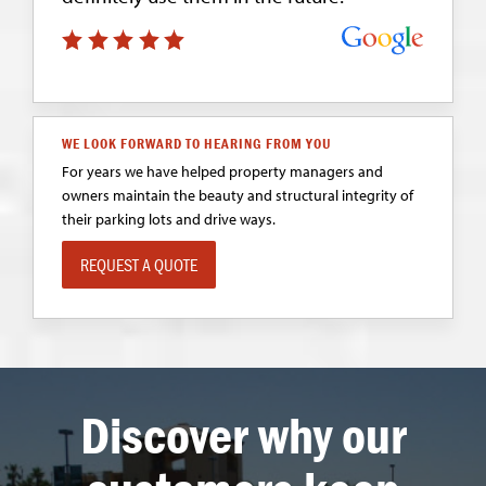
WE LOOK FORWARD TO HEARING FROM YOU
For years we have helped property managers and
owners maintain the beauty and structural integrity of
their parking lots and drive ways.
REQUEST A QUOTE
Discover why our